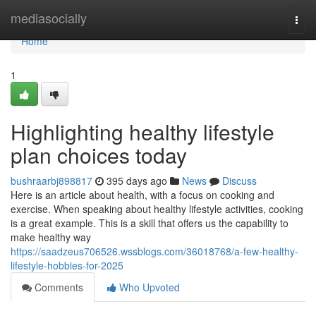
Home
mediasocially
Togg
navi
Home
1
Highlighting healthy lifestyle
plan choices today
bushraarbj898817
395 days ago
News
Discuss
Here is an article about health, with a focus on cooking and
exercise. When speaking about healthy lifestyle activities, cooking
is a great example. This is a skill that offers us the capability to
make healthy way
https://saadzeus706526.wssblogs.com/36018768/a-few-healthy-
lifestyle-hobbies-for-2025
Comments
Who Upvoted