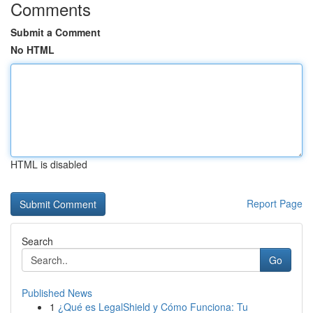
Comments
Submit a Comment
No HTML
HTML is disabled
Report Page
Search
Go
Published News
1
¿Qué es LegalShield y Cómo Funciona: Tu