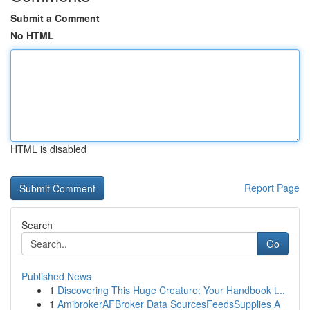
Submit a Comment
No HTML
HTML is disabled
Report Page
Search
Go
Published News
1
Discovering This Huge Creature: Your Handbook t...
1
AmibrokerAFBroker Data SourcesFeedsSupplies A