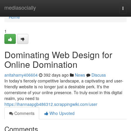
Home
mediasocially
Togg
navi
Home
1
Dominating Web Design for
Online Domination
anitahamy406604
392 days ago
News
Discuss
In today's fiercely competitive landscape, a captivating and user-
friendly website is no longer just a desirable perk. It's the
cornerstone of your online presence. To truly excel in this digital
realm, you need to
https://ihannaapgb486312.scrappingwiki.com/user
Comments
Who Upvoted
Comments