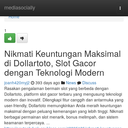
Home
mediasocially
Togg
navi
Home
1
Nikmati Keuntungan Maksimal
di Dollartoto, Slot Gacor
dengan Teknologi Modern
joanh420myj2
393 days ago
News
Discuss
Rasakan pengalaman bermain slot yang berbeda dengan
Dollartoto, platform slot gacor terbaru yang mengusung teknologi
modern dan inovatif. Dilengkapi fitur canggih dan antarmuka yang
user-friendly, Dollartoto memungkinkan Anda meraih keuntungan
maksimal dengan peluang kemenangan yang lebih tinggi. Nikmati
berbagai permainan slot menarik, bonus melimpah, dan sistem
keamanan terpercaya. ...