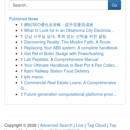
Go
Published News
1
網站SEO優化全攻略：提升流量與成效
1
What to Look for in an Oklahoma City Electricia...
1
강남 사무실 임대, 후회 없는 선택을 위한 꿀팁
1
Discovering Reality: The Muslim Faith, A Route
1
Replacing Your ABS system: A complete handbook
1
Get Rid of Boiler Sludge with Powerflushing
1
Lab Peptides: A Comprehensive Manual
1
Your Ultimate Handbook to Best Pot & Pan Collec...
1
Katni Railway Station Food Delivery
1
iptv maroc
1
Commercial Real Estate Loans: A Comprehensive
G...
1
Future-generation computational platforms provi...
Copyright © 2026 |
Advanced Search
|
Live
|
Tag Cloud
|
Top