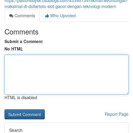
https://paxtonbdysk.csublogs.com/43395135/nikmati-keuntungan-
maksimal-di-dollartoto-slot-gacor-dengan-teknologi-modern
Comments
Who Upvoted
Comments
Submit a Comment
No HTML
HTML is disabled
Report Page
Search