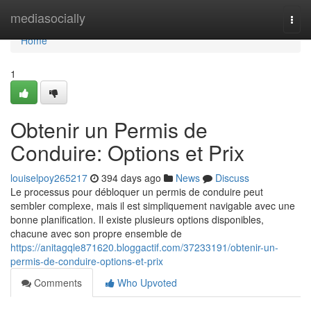
Home
mediasocially
Togg
navi
Home
1
Obtenir un Permis de
Conduire: Options et Prix
louiselpoy265217
394 days ago
News
Discuss
Le processus pour débloquer un permis de conduire peut
sembler complexe, mais il est simpliquement navigable avec une
bonne planification. Il existe plusieurs options disponibles,
chacune avec son propre ensemble de
https://anitagqle871620.bloggactif.com/37233191/obtenir-un-
permis-de-conduire-options-et-prix
Comments
Who Upvoted