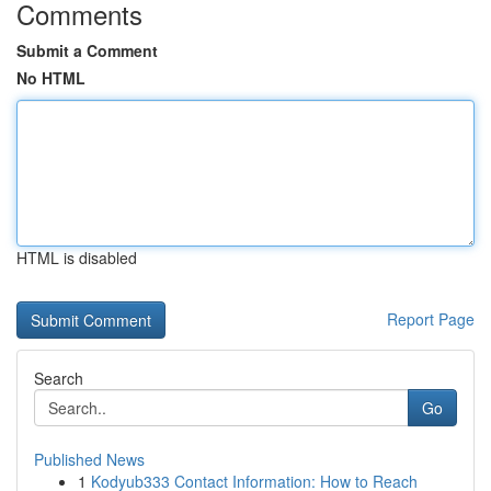
Comments
Submit a Comment
No HTML
HTML is disabled
Report Page
Search
Go
Published News
1
Kodyub333 Contact Information: How to Reach