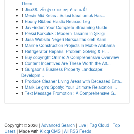
Them
1
Jinx88: เข้าสู่ระบบง่ายๆ ทำตามนี้!
1
Mesin Mid Kelas : Solusi Ideal untuk Has...
1
Ebony Ribbed Elastic Relaxed Leg
1
JavFinder: Your Complete Streaming Guide
1
Pleksi Korkuluk : Modern Tasarım in Şıklığı
1
Jasa Website Negeri Berkualitas oleh Kami
1
Marine Construction Projects in Moble Alabama
1
Refrigerator Repairs: Problem Solving & Fi...
1
Buy copyright Online: A Comprehensive Overview
1
Content Incentives Are These Worth the Att...
1
Gurgaon's Business Property Landscape:
Developm...
1
Produce Cleaner Living Areas with Deceased Esta...
1
Mark Leigh's Spotify: Your Ultimate Relaxation ...
1
Text Message Promotion : A Comprehensive G...
Copyright © 2026 |
Advanced Search
|
Live
|
Tag Cloud
|
Top
Users
| Made with
Kliqqi CMS
|
All RSS Feeds