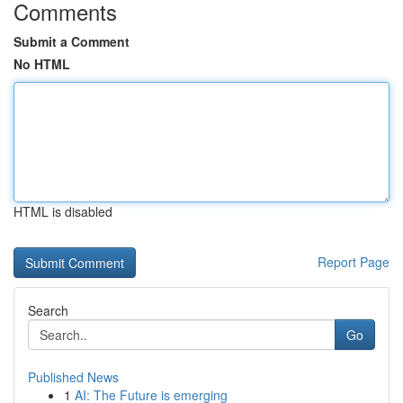
Comments
Submit a Comment
No HTML
HTML is disabled
Report Page
Search
Go
Published News
1
AI: The Future is emerging