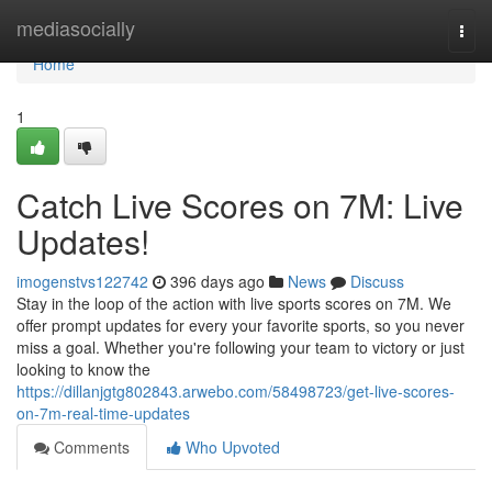
Home
mediasocially
Togg
navi
Home
1
Catch Live Scores on 7M: Live
Updates!
imogenstvs122742
396 days ago
News
Discuss
Stay in the loop of the action with live sports scores on 7M. We
offer prompt updates for every your favorite sports, so you never
miss a goal. Whether you're following your team to victory or just
looking to know the
https://dillanjgtg802843.arwebo.com/58498723/get-live-scores-
on-7m-real-time-updates
Comments
Who Upvoted