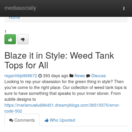
Home
mediasocially
Togg
navi
Home
1
Blaze it in Style: Weed Tank
Tops for All
reganhbjs968672
393 days ago
News
Discuss
Looking to rep your obsession for the green thing in style? Then
you've come to the right place. Our collection of weed tank tops is
sure to have something that speaks to your inner stoner. From
subtle designs to
https://mariamuwlu686451.dreamyblogs.com/36515570/error-
code-502
Comments
Who Upvoted