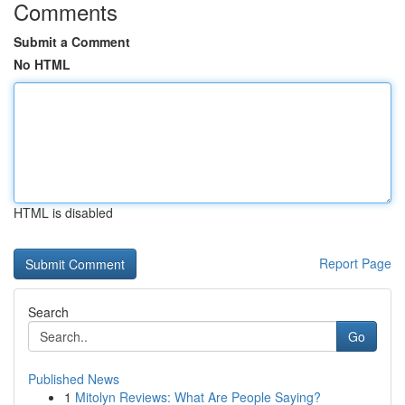
Comments
Submit a Comment
No HTML
HTML is disabled
Report Page
Search
Go
Published News
1
Mitolyn Reviews: What Are People Saying?