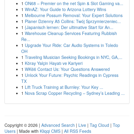
1
ON68 – Premier on the net Spin & Slot Gaming va...
1
WinAZ: Your Guide to Arizona Lottery Wins
1
Melbourne Possum Removal: Your Expert Solutions
1
Planer Dzienny A5 Collins: Twój Sprzymierzeniec...
1
{Japanisch lernen: Der ultimative Start für An...
1
Warehouse Cleanup Services Featuring Rubbish
Re...
1
Upgrade Your Ride: Car Audio Systems in Toledo
OH
1
Traveling Musician Seeking Bookings in NYC, GA,...
1
Köray Yalçin Hayatı ve Kariyeri
1
WK66 Contact Us: Your Questions Answered
1
Unlock Your Future: Psychic Readings in Cypress
TX
1
Lift Truck Training at Burnley: Your Key ...
1
Nova Scrap Copper Recycling – Sydney’s Leading ...
Copyright © 2026 |
Advanced Search
|
Live
|
Tag Cloud
|
Top
Users
| Made with
Kliqqi CMS
|
All RSS Feeds