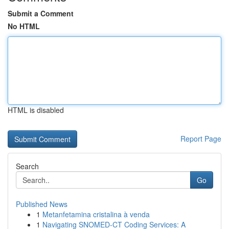
Submit a Comment
No HTML
HTML is disabled
Report Page
Search
Go
Published News
1
Metanfetamina cristalina à venda
1
Navigating SNOMED-CT Coding Services: A