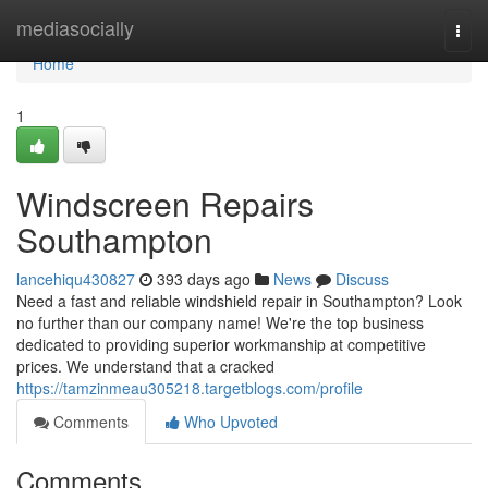
Home
mediasocially
Togg
navi
Home
1
Windscreen Repairs
Southampton
lancehiqu430827
393 days ago
News
Discuss
Need a fast and reliable windshield repair in Southampton? Look
no further than our company name! We're the top business
dedicated to providing superior workmanship at competitive
prices. We understand that a cracked
https://tamzinmeau305218.targetblogs.com/profile
Comments
Who Upvoted
Comments