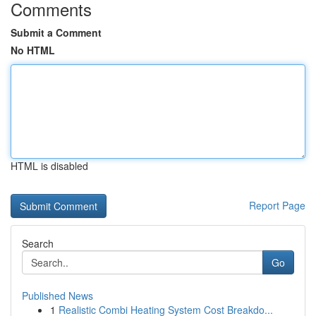
Comments
Submit a Comment
No HTML
HTML is disabled
Report Page
Search
Go
Published News
1
Realistic Combi Heating System Cost Breakdo...