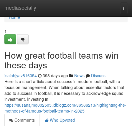
Home
mediasocially
Togg
navi
Home
1
How great football teams win
these days
isaiahjyav816054
393 days ago
News
Discuss
Here is a short article about success in modern football, with a
focus on management. When talking about essential factors that
add to success in football, it is necessary to acknowledge squad
investment. Investing in
https://susanajmq002505.idblogz.com/36566213/highlighting-the-
methods-of-famous-football-teams-in-2025
Comments
Who Upvoted