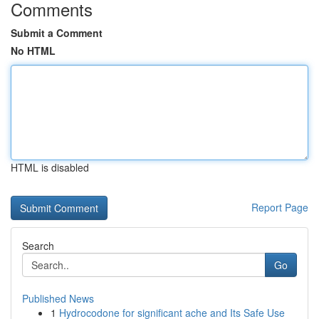
Comments
Submit a Comment
No HTML
HTML is disabled
Report Page
Search
Go
Published News
1
Hydrocodone for significant ache and Its Safe Use