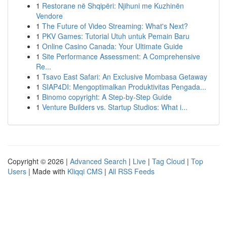
1
Restorane në Shqipëri: Njihuni me Kuzhinën
Vendore
1
The Future of Video Streaming: What's Next?
1
PKV Games: Tutorial Utuh untuk Pemain Baru
1
Online Casino Canada: Your Ultimate Guide
1
Site Performance Assessment: A Comprehensive
Re...
1
Tsavo East Safari: An Exclusive Mombasa Getaway
1
SIAP4DI: Mengoptimalkan Produktivitas Pengada...
1
Binomo copyright: A Step-by-Step Guide
1
Venture Builders vs. Startup Studios: What i...
Copyright © 2026 |
Advanced Search
|
Live
|
Tag Cloud
|
Top
Users
| Made with
Kliqqi CMS
|
All RSS Feeds