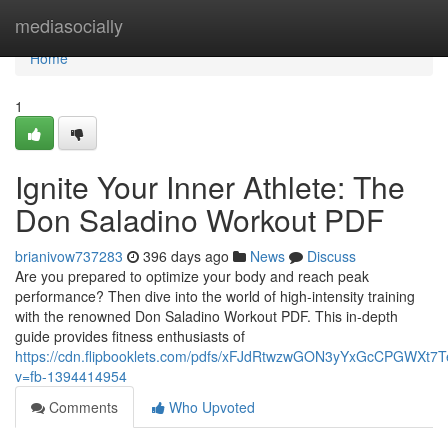
Home
mediasocially
Home
1
Ignite Your Inner Athlete: The
Don Saladino Workout PDF
brianivow737283
396 days ago
News
Discuss
Are you prepared to optimize your body and reach peak
performance? Then dive into the world of high-intensity training
with the renowned Don Saladino Workout PDF. This in-depth
guide provides fitness enthusiasts of
https://cdn.flipbooklets.com/pdfs/xFJdRtwzwGON3yYxGcCPGWXt7
v=fb-1394414954
Comments
Who Upvoted