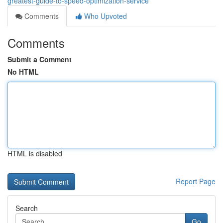
greatest-guide-to-speed-optimization-service
Comments
Who Upvoted
Comments
Submit a Comment
No HTML
HTML is disabled
Report Page
Search
Go