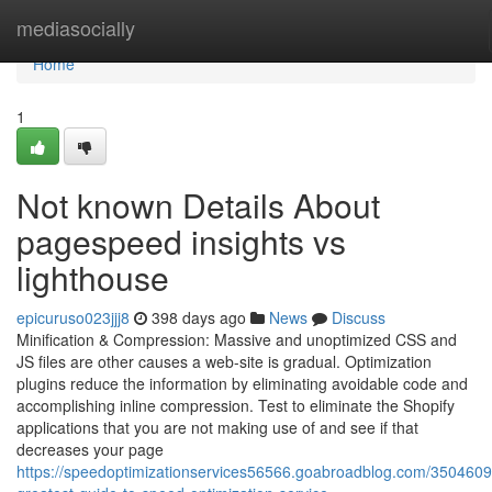
Home
mediasocially
Home
1
Not known Details About
pagespeed insights vs
lighthouse
epicuruso023jjj8
398 days ago
News
Discuss
Minification & Compression: Massive and unoptimized CSS and
JS files are other causes a web-site is gradual. Optimization
plugins reduce the information by eliminating avoidable code and
accomplishing inline compression. Test to eliminate the Shopify
applications that you are not making use of and see if that
decreases your page
https://speedoptimizationservices56566.goabroadblog.com/3504609