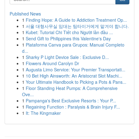
Published News
1
Finding Hope: A Guide to Addiction Treatment Op...
1
서울 대형사무실 임대는 팀타이거에게 맡겨야 합니다.
1
Kubet: Tutorial Chi Tiết cho Người lần đầu ...
1
Send Gift to Philippines this Valentine's Day
1
Plataforma Canva para Grupos: Manual Completo
d...
1
Sharky P Light Device Sale : Exclusive D...
1
Flowers Around Carolyn Dr
1
Augusta Limo Service: Your Premier Transportati...
1
10 Bet High Ainsworth: An Aristocrat Slot Machi...
1
Your Ultimate Handbook to Picking a Pots & Pans...
1
Floor Standing Heat Pumps: A Comprehensive
Ove...
1
Pampanga's Best Exclusive Resorts : Your P...
1
Regaining Function : Paralysis & Brain Injury F...
1
It: The Kingmaker