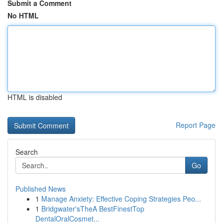
Submit a Comment
No HTML
HTML is disabled
Report Page
Search
Go
Published News
1
Manage Anxiety: Effective Coping Strategies Peo...
1
Bridgwater'sTheA BestFinestTop
DentalOralCosmet...