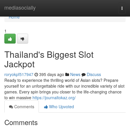
Home
mediasocially
Togg
navi
Home
1
Thailand's Biggest Slot
Jackpot
roryokpf517947
395 days ago
News
Discuss
Ready to experience the thrilling world of Asian slots? Prepare
yourself for an unforgettable ride with our incredible variety of slot
games. Every spin brings you closer to the life-changing chance
to win massive
https://journaltokaz.org/
Comments
Who Upvoted
Comments