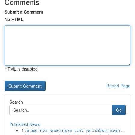
Comments
Submit a Comment
No HTML
HTML is disabled
Report Page
Search
Go
Published News
1
הצעה מושלמת: איך לתכנן הצעת נישואין בלתי נשכחת ...