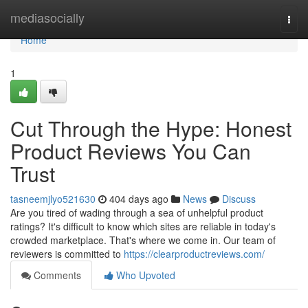
Home
mediasocially
Togg
navi
Home
1
Cut Through the Hype: Honest
Product Reviews You Can
Trust
tasneemjlyo521630
404 days ago
News
Discuss
Are you tired of wading through a sea of unhelpful product
ratings? It's difficult to know which sites are reliable in today's
crowded marketplace. That's where we come in. Our team of
reviewers is committed to
https://clearproductreviews.com/
Comments
Who Upvoted