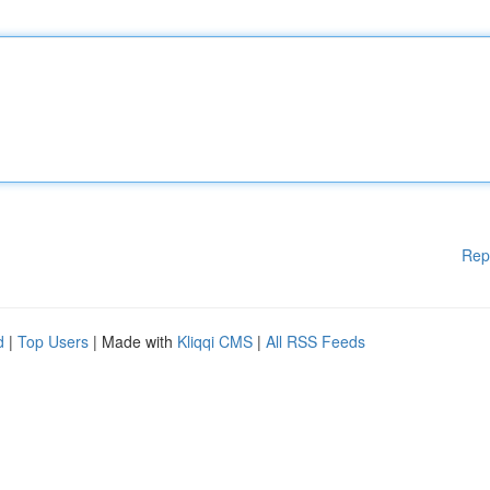
Rep
d
|
Top Users
| Made with
Kliqqi CMS
|
All RSS Feeds