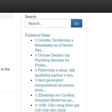
Search
Go
Published News
1
Comida: Tendencias y
Novedades en el Sector
Res...
1
Choose Decatur top
Plumbing Services for
Profes...
 in the
1
Poľovnícky e-shop: Váš
spoľahlivý partner v lovu
1
Next generation
computational structures
drivin...
1
{Divisórias em Curitiba:
Soluções Modernas pa...
1
123b: Cẩm nang tham gia
mới nhất năm 2024