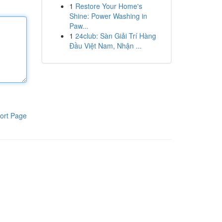
1
Restore Your Home's
Shine: Power Washing in
Paw...
1
24club: Sàn Giải Trí Hàng
Đầu Việt Nam, Nhận ...
ort Page