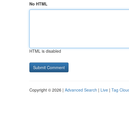
No HTML
HTML is disabled
Copyright © 2026 |
Advanced Search
|
Live
|
Tag Clou