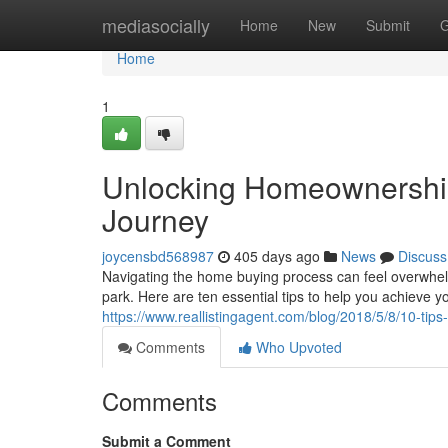
Home
mediasocially
Home
New
Submit
G
Home
1
Unlocking Homeownership
Journey
joycensbd568987
405 days ago
News
Discuss
Navigating the home buying process can feel overwhelmi
park. Here are ten essential tips to help you achieve
https://www.reallistingagent.com/blog/2018/5/8/10-tip
Comments
Who Upvoted
Comments
Submit a Comment