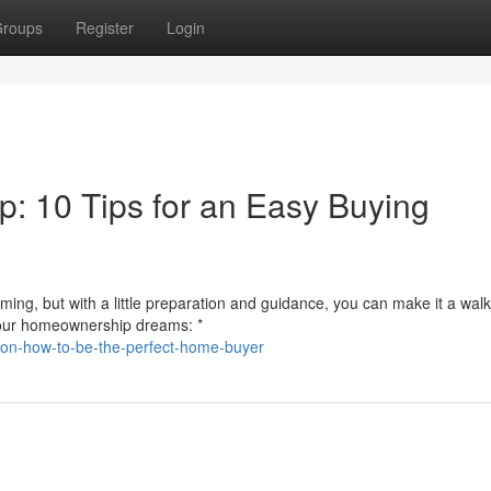
roups
Register
Login
: 10 Tips for an Easy Buying
ng, but with a little preparation and guidance, you can make it a walk
 your homeownership dreams: *
s-on-how-to-be-the-perfect-home-buyer