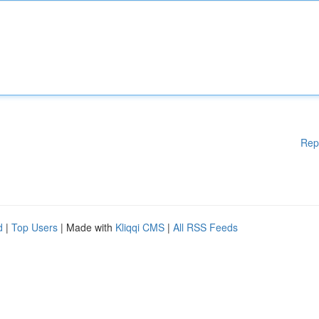
Rep
d
|
Top Users
| Made with
Kliqqi CMS
|
All RSS Feeds