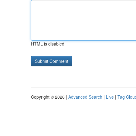
HTML is disabled
Copyright © 2026 |
Advanced Search
|
Live
|
Tag Clou