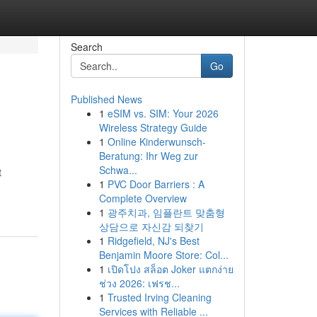
Search
Go
Published News
1
eSIM vs. SIM: Your 2026
Wireless Strategy Guide
1
Online Kinderwunsch-
Beratung: Ihr Weg zur
Schwa...
t
1
PVC Door Barriers : A
Complete Overview
1
광주치과, 임플란트 맞춤형
상담으로 자신감 되찾기
1
Ridgefield, NJ's Best
Benjamin Moore Store: Col...
1
เปิดโปง สล็อต Joker แตกง่าย
ช่วง 2026: เฟรช...
1
Trusted Irving Cleaning
Services with Reliable ...