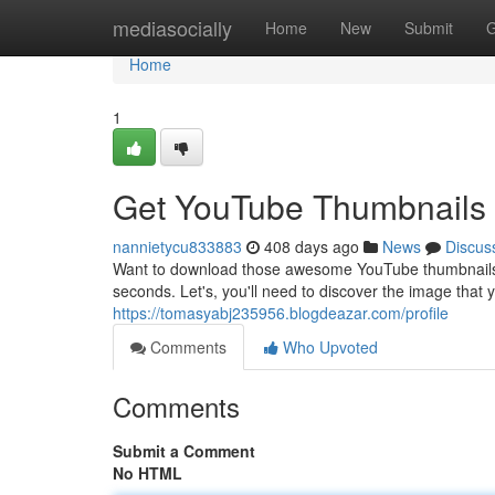
Home
mediasocially
Home
New
Submit
G
Home
1
Get YouTube Thumbnails 
nannietycu833883
408 days ago
News
Discus
Want to download those awesome YouTube thumbnails fas
seconds. Let's, you'll need to discover the image that
https://tomasyabj235956.blogdeazar.com/profile
Comments
Who Upvoted
Comments
Submit a Comment
No HTML