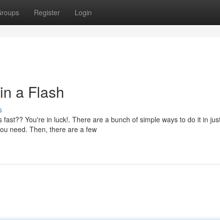
roups
Register
Login
in a Flash
s
t?? You're in luck!. There are a bunch of simple ways to do it in jus
 you need. Then, there are a few