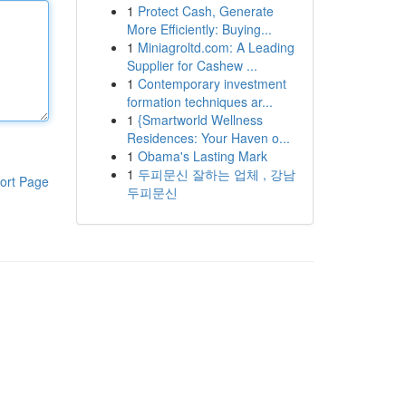
1
Protect Cash, Generate
More Efficiently: Buying...
1
Miniagroltd.com: A Leading
Supplier for Cashew ...
1
Contemporary investment
formation techniques ar...
1
{Smartworld Wellness
Residences: Your Haven o...
1
Obama's Lasting Mark
1
두피문신 잘하는 업체 , 강남
ort Page
두피문신