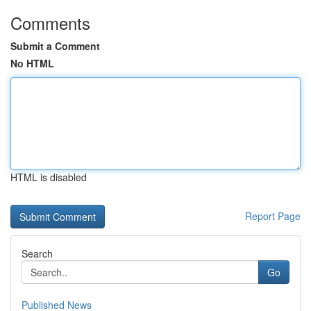
Comments
Submit a Comment
No HTML
HTML is disabled
Report Page
Search
Go
Published News