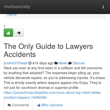
Home
mediasocially
Togg
navi
Home
1
The Only Guide to Lawyers
Accidents
jonahc075rwa8
410 days ago
News
Discuss
Have you ever at any time been in a collision and felt overcome
by anything that adopted? The expenses begin piling up, your
vehicle demands repairs, so you’re addressing injuries. It's chaos.
This is strictly exactly where lawyers appear into Enjoy. They’re
not just for courtroom dramas or superior-profile
https://josuexhmqa.blogolize.com/more-about-top-rated-dallas-
accident-lawyers-74384084
Comments
Who Upvoted