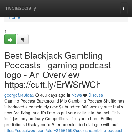
Home
mediasocially
Togg
navi
Home
1
Best Blackjack Gambling
Podcasts | gaming podcast
logo - An Overview
https://cutt.ly/ErWSrWCh
georgef948fqa5
409 days ago
News
Discuss
Gaming Podcast Background Mlb Gambling Podcast Shuffle has
introduced a completely new $a hundred,000 weekly race that’s
now Are living, and it’s time to put your skills into the test. This
isn’t just any ordinary Competitors – it’s your chan.. Betting
predictions Display more After an extended dialogue with our
https://socialwoot.com/story21561598/sports-gambling-podcast-