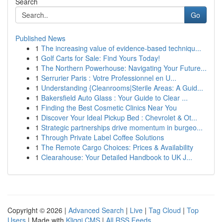
Search
Go
Published News
1
The increasing value of evidence-based techniqu...
1
Golf Carts for Sale: Find Yours Today!
1
The Northern Powerhouse: Navigating Your Future...
1
Serrurier Paris : Votre Professionnel en U...
1
Understanding {Cleanrooms|Sterile Areas: A Guid...
1
Bakersfield Auto Glass : Your Guide to Clear ...
1
Finding the Best Cosmetic Clinics Near You
1
Discover Your Ideal Pickup Bed : Chevrolet & Ot...
1
Strategic partnerships drive momentum in burgeo...
1
Through Private Label Coffee Solutions
1
The Remote Cargo Choices: Prices & Availability
1
Clearahouse: Your Detailed Handbook to UK J...
Copyright © 2026 |
Advanced Search
|
Live
|
Tag Cloud
|
Top
Users
| Made with
Kliqqi CMS
|
All RSS Feeds