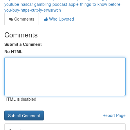
youtube-nascar-gambling-podcast-apple-things-to-know-before-
you-buy-https-cutt-ly-erwsrwch
Comments
Who Upvoted
Comments
Submit a Comment
No HTML
HTML is disabled
Report Page