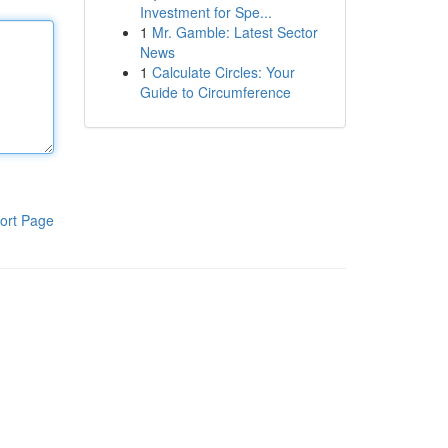
Investment for Spe...
1
Mr. Gamble: Latest Sector
News
1
Calculate Circles: Your
Guide to Circumference
ort Page