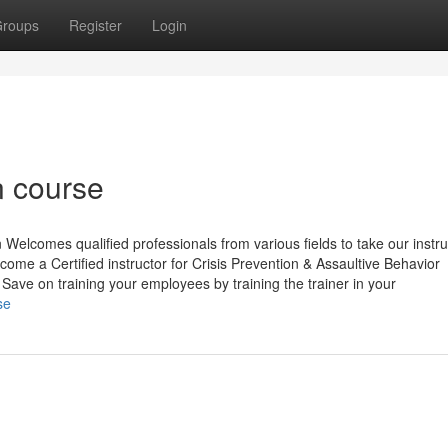
roups
Register
Login
on course
elcomes qualified professionals from various fields to take our instru
me a Certified instructor for Crisis Prevention & Assaultive Behavior
ve on training your employees by training the trainer in your
se