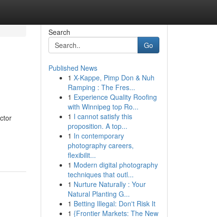
Search
Go
Published News
1
X-Kappe, Pimp Don & Nuh
Ramping : The Fres...
1
Experience Quality Roofing
with Winnipeg top Ro...
1
I cannot satisfy this
ctor
proposition. A top...
1
In contemporary
photography careers,
flexibilit...
1
Modern digital photography
techniques that outl...
1
Nurture Naturally : Your
Natural Planting G...
1
Betting Illegal: Don't Risk It
1
{Frontier Markets: The New