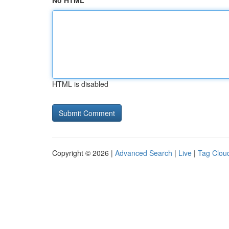
No HTML
HTML is disabled
Copyright © 2026 |
Advanced Search
|
Live
|
Tag Clou