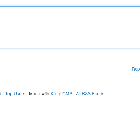
Rep
d
|
Top Users
| Made with
Kliqqi CMS
|
All RSS Feeds