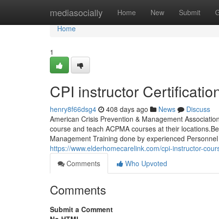
Home
mediasocially
Home
New
Submit
G
Home
1
CPI instructor Certificati
henry8f66dsg4
408 days ago
News
Discuss
American Crisis Prevention & Management Association W
course and teach ACPMA courses at their locations.Beco
Management Training done by experienced Personnel Sa
https://www.elderhomecarelink.com/cpi-instructor-cour
Comments
Who Upvoted
Comments
Submit a Comment