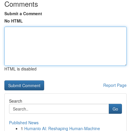
Comments
Submit a Comment
No HTML
HTML is disabled
Report Page
Search
Go
Published News
1
Humanio AI: Reshaping Human-Machine