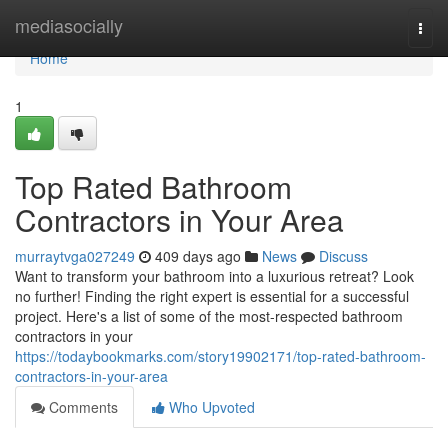
Home
mediasocially
Togg
navi
Home
1
Top Rated Bathroom
Contractors in Your Area
murraytvga027249
409 days ago
News
Discuss
Want to transform your bathroom into a luxurious retreat? Look
no further! Finding the right expert is essential for a successful
project. Here's a list of some of the most-respected bathroom
contractors in your
https://todaybookmarks.com/story19902171/top-rated-bathroom-
contractors-in-your-area
Comments
Who Upvoted