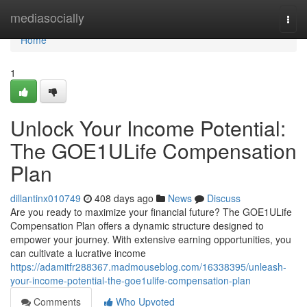
Home
mediasocially
Togg
navi
Home
1
Unlock Your Income Potential:
The GOE1ULife Compensation
Plan
dillantinx010749
408 days ago
News
Discuss
Are you ready to maximize your financial future? The GOE1ULife
Compensation Plan offers a dynamic structure designed to
empower your journey. With extensive earning opportunities, you
can cultivate a lucrative income
https://adamitfr288367.madmouseblog.com/16338395/unleash-
your-income-potential-the-goe1ulife-compensation-plan
Comments
Who Upvoted