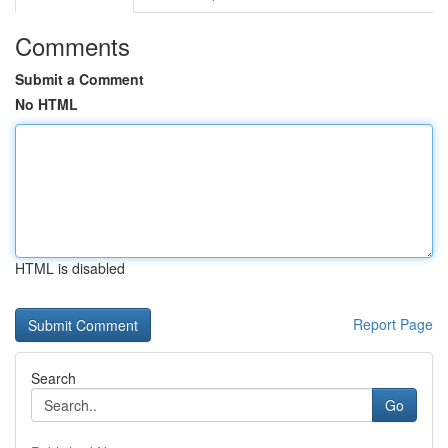
Comments
Submit a Comment
No HTML
HTML is disabled
Report Page
Search
Go