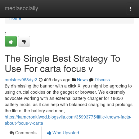
Home
mediasocially
Togg
navi
Home
1
The Single Best Strategy To
Use For carta focus v
meisterv963dyr3
409 days ago
News
Discuss
By dismissing the banner with a click X, you might be agreeing to
using crucial cookies on the gadget or browser. We extremely
advocate working with an external battery charger for 18650
battery mods, as it can help with balanced charging and prolongs
the life of the battery and mod,
https://kameronkfwod.blogsvila.com/35993775/little-known-facts-
about-focus-v-carta
Comments
Who Upvoted