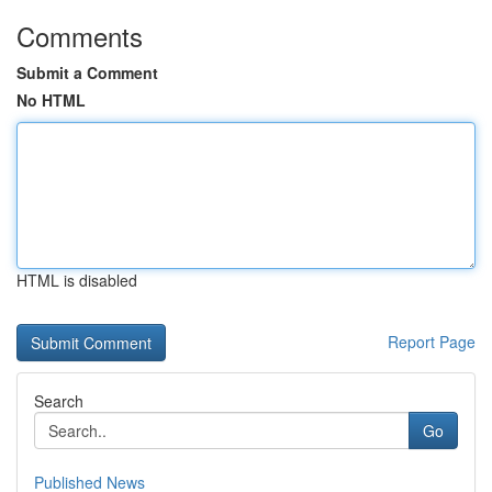
Comments
Submit a Comment
No HTML
HTML is disabled
Report Page
Search
Go
Published News