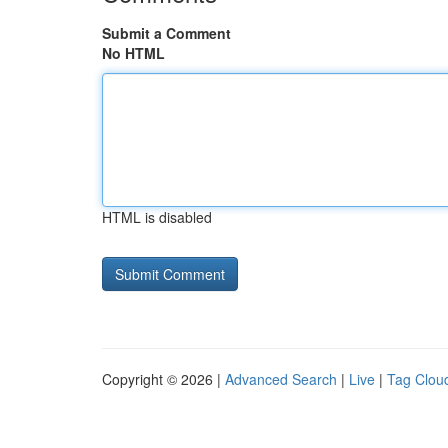
Submit a Comment
No HTML
HTML is disabled
Copyright © 2026 |
Advanced Search
|
Live
|
Tag Clou