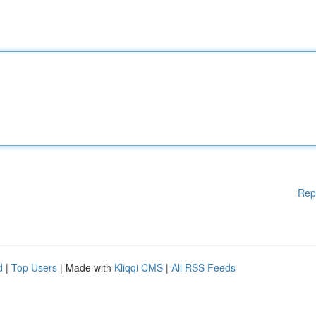
Rep
d
|
Top Users
| Made with
Kliqqi CMS
|
All RSS Feeds