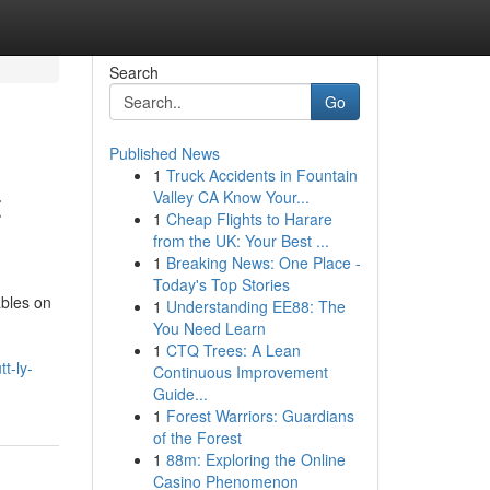
Search
Go
Published News
1
Truck Accidents in Fountain
t
Valley CA Know Your...
1
Cheap Flights to Harare
from the UK: Your Best ...
1
Breaking News: One Place -
Today's Top Stories
ables on
1
Understanding EE88: The
You Need Learn
1
CTQ Trees: A Lean
t-ly-
Continuous Improvement
Guide...
1
Forest Warriors: Guardians
of the Forest
1
88m: Exploring the Online
Casino Phenomenon