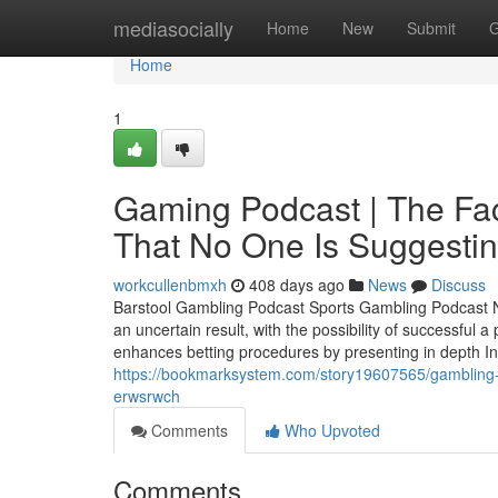
Home
mediasocially
Home
New
Submit
G
Home
1
Gaming Podcast | The Fa
That No One Is Suggestin
workcullenbmxh
408 days ago
News
Discuss
Barstool Gambling Podcast Sports Gambling Podcast Net
an uncertain result, with the possibility of successful
enhances betting procedures by presenting in depth Inve
https://bookmarksystem.com/story19607565/gambling-on
erwsrwch
Comments
Who Upvoted
Comments