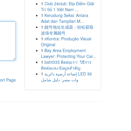
1
Club 24club: Địa Điểm Giải
Trí Số 1 Việt Nam ...
1
Kerudung Seksi: Antara
Adat dan Tampilan M...
1
靓号地址生成器：轻松获取
波场专属靓号
1
xKontra: Produção Visual
Original
1
Bay Area Employment
Lawyer: Protecting Your Car...
1
baht333 ติดต่อเรา: วิธีการ
ติดต่อและข้อมูลสำคัญ
1
إضاءة أرضية دائرية LED 36
وات مصر: دليل شامل
ort Page