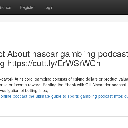
roups
Register
Login
ct About nascar gambling podcas
g https://cutt.ly/ErWSrWCh
work At its core, gambling consists of risking dollars or product valu
 a prize or income reward. Beating the Ebook with Gill Alexander podcast
stigation of betting lines,
line-podcast-the-ultimate-guide-to-sports-gambling-podcast-https-cut