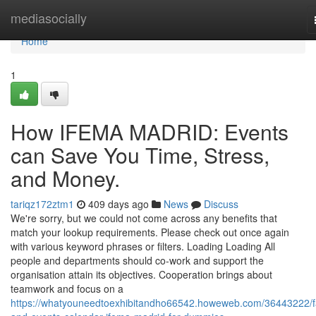
Home
mediasocially
Home
1
How IFEMA MADRID: Events
can Save You Time, Stress,
and Money.
tariqz172ztm1
409 days ago
News
Discuss
We're sorry, but we could not come across any benefits that
match your lookup requirements. Please check out once again
with various keyword phrases or filters. Loading Loading All
people and departments should co-work and support the
organisation attain its objectives. Cooperation brings about
teamwork and focus on a
https://whatyouneedtoexhibitandho66542.howeweb.com/36443222/fa