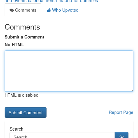
and-events-calendar-ifema-madrid-for-dummies
Comments
Who Upvoted
Comments
Submit a Comment
No HTML
HTML is disabled
Report Page
Search
Go