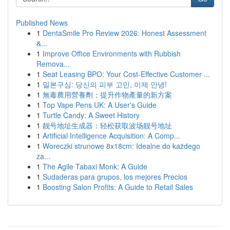
Published News
1
DentaSmile Pro Review 2026: Honest Assessment
&...
1
Improve Office Environments with Rubbish
Remova...
1
Seat Leasing BPO: Your Cost-Effective Customer ...
1
일본구심: 당신의 피부 고민, 이제 안녕!
1
無毒農用營養劑：提升作物產量的新方案
1
Top Vape Pens UK: A User's Guide
1
Turtle Candy: A Sweet History
1
靓号地址生成器：轻松获取波场靓号地址
1
Artificial Intelligence Acquisition: A Comp...
1
Woreczki strunowe 8x18cm: Idealne do każdego
za...
1
The Agile Tabaxi Monk: A Guide
1
Sudaderas para grupos, los mejores Precios
1
Boosting Salon Profits: A Guide to Retail Sales