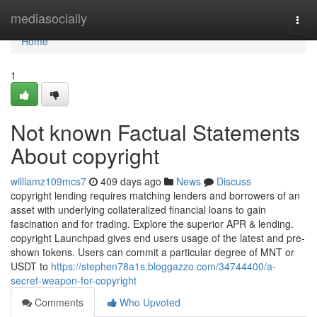
Home
mediasocially
Togg
navi
Home
1
Not known Factual Statements
About copyright
williamz109mcs7
409 days ago
News
Discuss
copyright lending requires matching lenders and borrowers of an
asset with underlying collateralized financial loans to gain
fascination and for trading. Explore the superior APR & lending.
copyright Launchpad gives end users usage of the latest and pre-
shown tokens. Users can commit a particular degree of MNT or
USDT to
https://stephen78a1s.bloggazzo.com/34744400/a-
secret-weapon-for-copyright
Comments
Who Upvoted