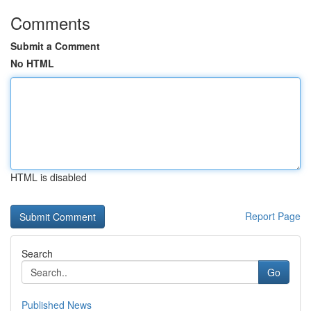
Comments
Submit a Comment
No HTML
HTML is disabled
Report Page
Search
Go
Published News