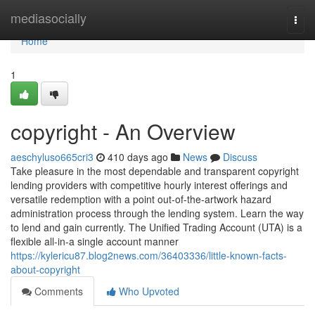
Home
mediasocially
Togg
navi
Home
1
copyright - An Overview
aeschyluso665cri3
410 days ago
News
Discuss
Take pleasure in the most dependable and transparent copyright
lending providers with competitive hourly interest offerings and
versatile redemption with a point out-of-the-artwork hazard
administration process through the lending system. Learn the way
to lend and gain currently. The Unified Trading Account (UTA) is a
flexible all-in-a single account manner
https://kylericu87.blog2news.com/36403336/little-known-facts-
about-copyright
Comments
Who Upvoted