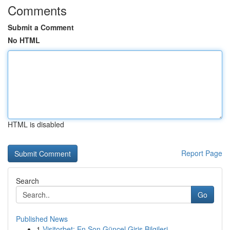
Comments
Submit a Comment
No HTML
HTML is disabled
Report Page
Search
Go
Published News
1
Visitorbet: En Son Güncel Giriş Bilgileri