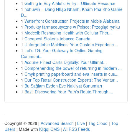
1
Getting in Buy Athletic Entry – Ultimate Resource
1
nohuwin – Đăng Nhập Nhanh, Khám Phá Kho Game
Đ...
1
Waterfront Construction Projects in Moble Alabama
1
Produkty farmaceutyczne w Polsce: Przegląd rynku
1
Medcell: Reshaping Health with Cellular Ther...
1
Cheapest Stoker's tobacco Canada
1
Unforgettable Maldives: Your Custom Experienc...
1
Let's TG: Your Gateway to Online Gaming
Communi...
1
Acquire Finest Carts Digitally: Your Ultimat...
1
Comprehending the power of returning in modern ...
1
Cmyk printing paperboard and eva inserts in cus...
1
Our Top Retail Construction Experts: The Ventur...
1
Bu Sağlam Evden Eve Nakliyat Sunumları
1
Bazi: Discovering Your Path's Route Through ...
Copyright © 2026 |
Advanced Search
|
Live
|
Tag Cloud
|
Top
Users
| Made with
Kliqqi CMS
|
All RSS Feeds