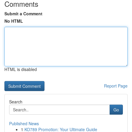
Comments
Submit a Comment
No HTML
HTML is disabled
Report Page
Search
Go
Published News
1
KO789 Promotion: Your Ultimate Guide