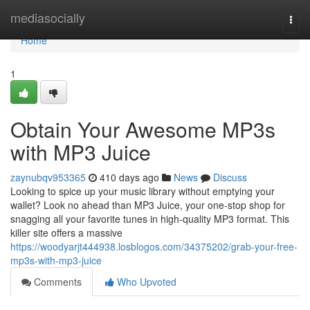
Home
mediasocially
Togg
navi
Home
1
Obtain Your Awesome MP3s
with MP3 Juice
zaynubqv953365
410 days ago
News
Discuss
Looking to spice up your music library without emptying your
wallet? Look no ahead than MP3 Juice, your one-stop shop for
snagging all your favorite tunes in high-quality MP3 format. This
killer site offers a massive
https://woodyarjt444938.losblogos.com/34375202/grab-your-free-
mp3s-with-mp3-juice
Comments
Who Upvoted