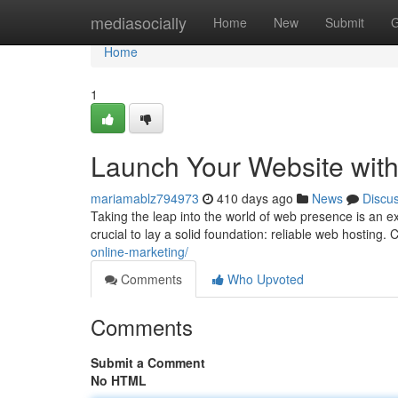
Home
mediasocially
Home
New
Submit
G
Home
1
Launch Your Website with
mariamablz794973
410 days ago
News
Discu
Taking the leap into the world of web presence is an ex
crucial to lay a solid foundation: reliable web hosting.
online-marketing/
Comments
Who Upvoted
Comments
Submit a Comment
No HTML