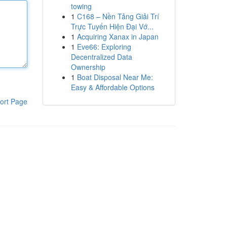
towing
1
C168 – Nền Tảng Giải Trí
Trực Tuyến Hiện Đại Vớ...
1
Acquiring Xanax in Japan
1
Eve66: Exploring
Decentralized Data
Ownership
1
Boat Disposal Near Me:
Easy & Affordable Options
ort Page