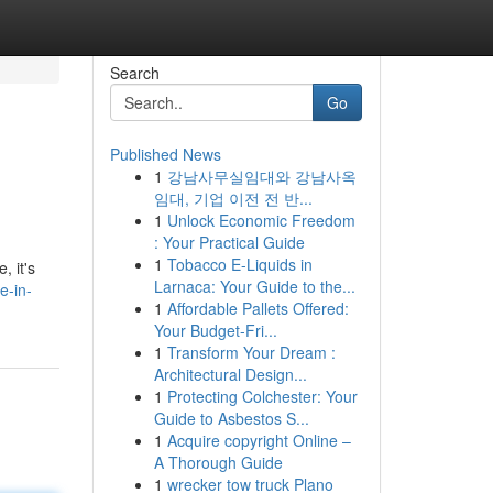
Search
Go
Published News
1
강남사무실임대와 강남사옥
임대, 기업 이전 전 반...
1
Unlock Economic Freedom
: Your Practical Guide
1
Tobacco E-Liquids in
, it's
Larnaca: Your Guide to the...
e-in-
1
Affordable Pallets Offered:
Your Budget-Fri...
1
Transform Your Dream :
Architectural Design...
1
Protecting Colchester: Your
Guide to Asbestos S...
1
Acquire copyright Online –
A Thorough Guide
1
wrecker tow truck Plano