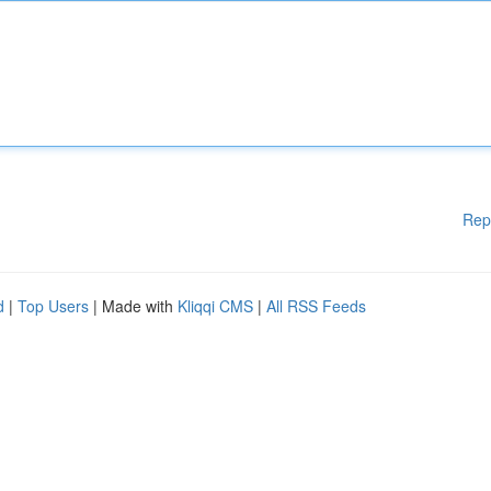
Rep
d
|
Top Users
| Made with
Kliqqi CMS
|
All RSS Feeds