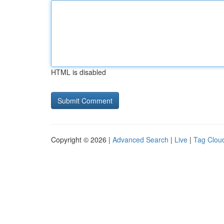
HTML is disabled
Copyright © 2026 |
Advanced Search
|
Live
|
Tag Clou