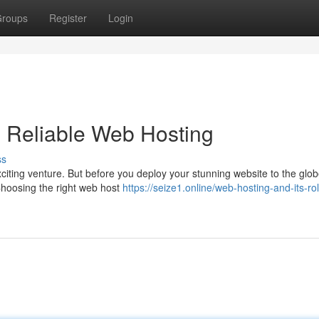
roups
Register
Login
 Reliable Web Hosting
ss
citing venture. But before you deploy your stunning website to the globe
 Choosing the right web host
https://seize1.online/web-hosting-and-its-rol