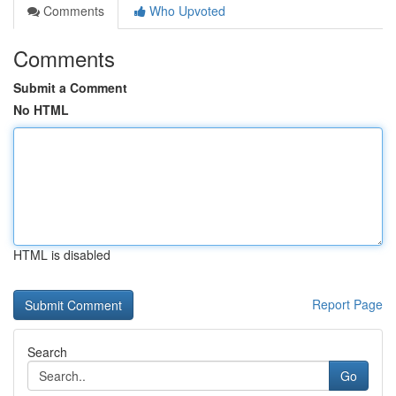
Comments
Who Upvoted
Comments
Submit a Comment
No HTML
HTML is disabled
Report Page
Search
Go