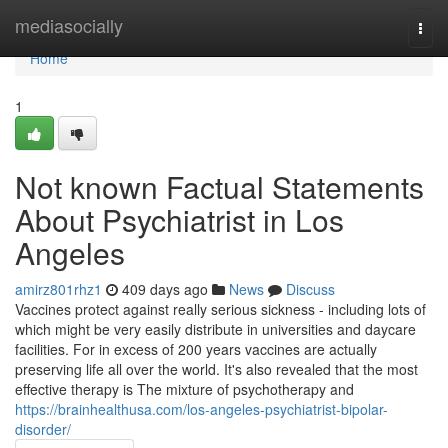
Home
mediasocially
Togg
navi
Home
1
Not known Factual Statements
About Psychiatrist in Los
Angeles
amirz801rhz1
409 days ago
News
Discuss
Vaccines protect against really serious sickness - including lots of
which might be very easily distribute in universities and daycare
facilities. For in excess of 200 years vaccines are actually
preserving life all over the world. It's also revealed that the most
effective therapy is The mixture of psychotherapy and
https://brainhealthusa.com/los-angeles-psychiatrist-bipolar-
disorder/