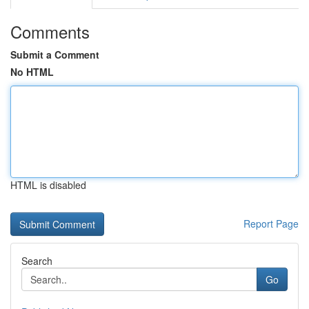
Comments
Submit a Comment
No HTML
HTML is disabled
Report Page
Search
Go