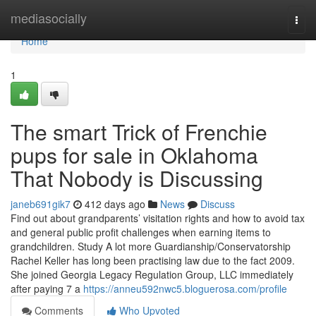
Home
mediasocially
Togg
navi
Home
1
The smart Trick of Frenchie
pups for sale in Oklahoma
That Nobody is Discussing
janeb691gik7
412 days ago
News
Discuss
Find out about grandparents’ visitation rights and how to avoid tax
and general public profit challenges when earning items to
grandchildren. Study A lot more Guardianship/Conservatorship
Rachel Keller has long been practising law due to the fact 2009.
She joined Georgia Legacy Regulation Group, LLC immediately
after paying 7 a
https://anneu592nwc5.bloguerosa.com/profile
Comments
Who Upvoted