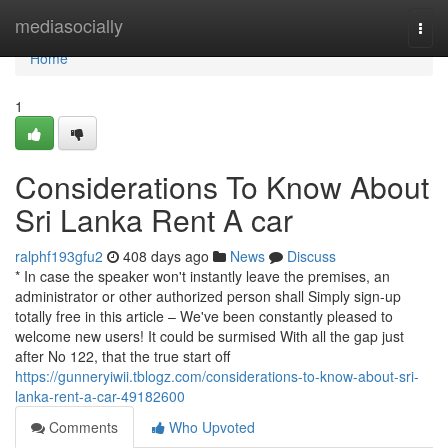
Home
mediasocially
Togg
navi
Home
1
Considerations To Know About
Sri Lanka Rent A car
ralphf193gfu2
408 days ago
News
Discuss
* In case the speaker won't instantly leave the premises, an
administrator or other authorized person shall Simply sign-up
totally free in this article – We've been constantly pleased to
welcome new users! It could be surmised With all the gap just
after No 122, that the true start off
https://gunneryiwii.tblogz.com/considerations-to-know-about-sri-
lanka-rent-a-car-49182600
Comments
Who Upvoted