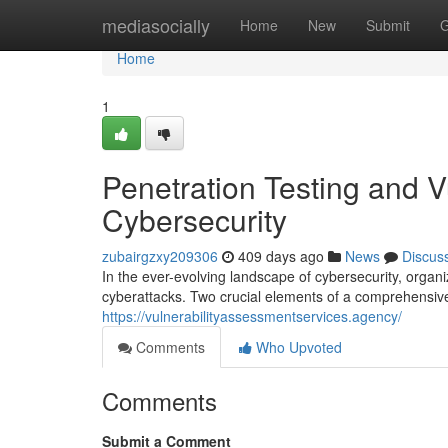
Home
mediasocially
Home
New
Submit
G
Home
1
Penetration Testing and V
Cybersecurity
zubairgzxy209306
409 days ago
News
Discus
In the ever-evolving landscape of cybersecurity, organi
cyberattacks. Two crucial elements of a comprehensive 
https://vulnerabilityassessmentservices.agency/
Comments
Who Upvoted
Comments
Submit a Comment