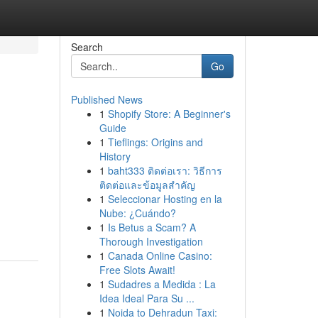
Search
Go
Published News
1
Shopify Store: A Beginner's
Guide
1
Tieflings: Origins and
History
1
baht333 ติดต่อเรา: วิธีการ
ติดต่อและข้อมูลสำคัญ
1
Seleccionar Hosting en la
Nube: ¿Cuándo?
1
Is Betus a Scam? A
Thorough Investigation
1
Canada Online Casino:
Free Slots Await!
1
Sudadres a Medida : La
Idea Ideal Para Su ...
1
Noida to Dehradun Taxi: