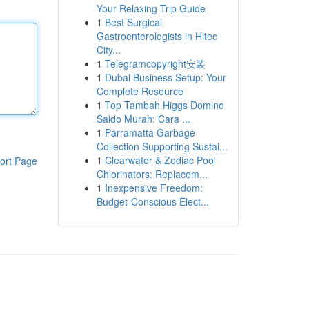
Your Relaxing Trip Guide
1
Best Surgical
Gastroenterologists in Hitec
City...
1
Telegramcopyright安装
1
Dubai Business Setup: Your
Complete Resource
1
Top Tambah Higgs Domino
Saldo Murah: Cara ...
1
Parramatta Garbage
Collection Supporting Sustai...
1
Clearwater & Zodiac Pool
ort Page
Chlorinators: Replacem...
1
Inexpensive Freedom:
Budget-Conscious Elect...