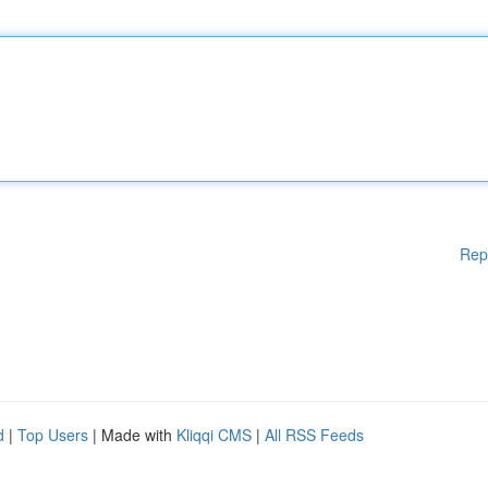
Rep
d
|
Top Users
| Made with
Kliqqi CMS
|
All RSS Feeds