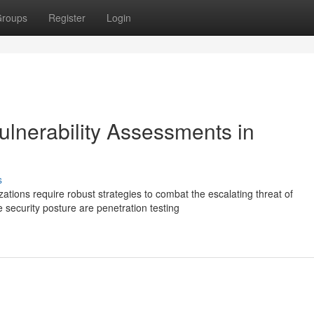
roups
Register
Login
ulnerability Assessments in
s
zations require robust strategies to combat the escalating threat of
security posture are penetration testing