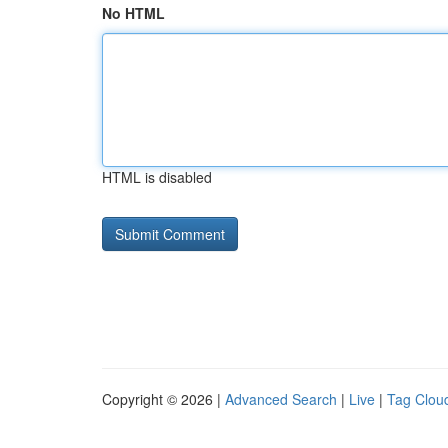
No HTML
HTML is disabled
Copyright © 2026 |
Advanced Search
|
Live
|
Tag Clou