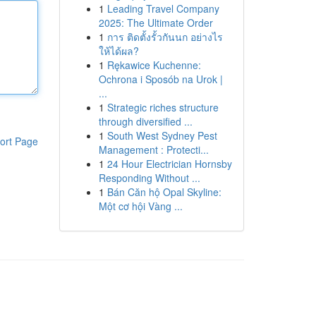
1
Leading Travel Company
2025: The Ultimate Order
1
การ ติดตั้งรั้วกันนก อย่างไร
ให้ได้ผล?
1
Rękawice Kuchenne:
Ochrona i Sposób na Urok |
...
1
Strategic riches structure
through diversified ...
1
South West Sydney Pest
ort Page
Management : Protecti...
1
24 Hour Electrician Hornsby
Responding Without ...
1
Bán Căn hộ Opal Skyline:
Một cơ hội Vàng ...