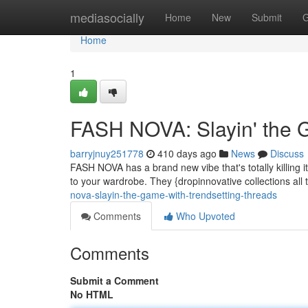
Home
mediasocially
Home
New
Submit
G
Home
1
FASH NOVA: Slayin' the 
barryjnuy251778
410 days ago
News
Discuss
FASH NOVA has a brand new vibe that's totally killing it
to your wardrobe. They {dropinnovative collections all 
nova-slayin-the-game-with-trendsetting-threads
Comments
Who Upvoted
Comments
Submit a Comment
No HTML