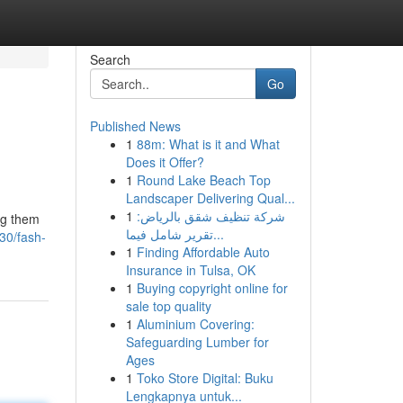
Search
Go
Published News
1
88m: What is it and What
Does it Offer?
1
Round Lake Beach Top
Landscaper Delivering Qual...
1
شركة تنظيف شقق بالرياض:
ing them
تقرير شامل فيما...
30/fash-
1
Finding Affordable Auto
Insurance in Tulsa, OK
1
Buying copyright online for
sale top quality
1
Aluminium Covering:
Safeguarding Lumber for
Ages
1
Toko Store Digital: Buku
Lengkapnya untuk...