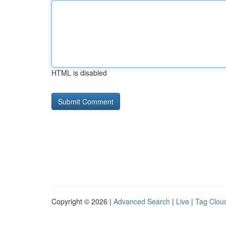
HTML is disabled
Copyright © 2026 |
Advanced Search
|
Live
|
Tag Clou