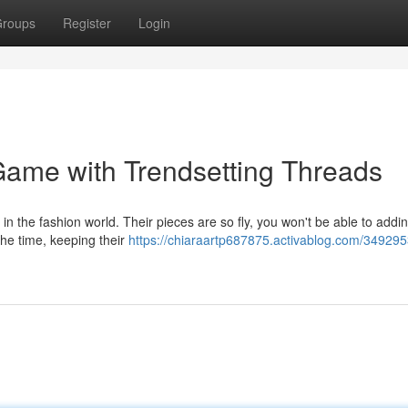
roups
Register
Login
Game with Trendsetting Threads
 in the fashion world. Their pieces are so fly, you won't be able to add
the time, keeping their
https://chiaraartp687875.activablog.com/349295