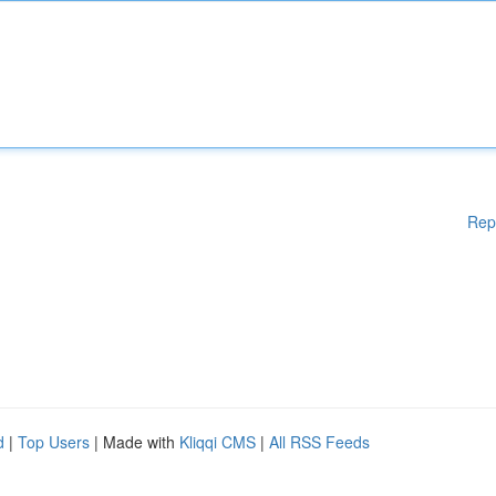
Rep
d
|
Top Users
| Made with
Kliqqi CMS
|
All RSS Feeds