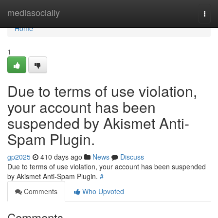
Home
mediasocially
Togg
navi
Home
1
Due to terms of use violation,
your account has been
suspended by Akismet Anti-
Spam Plugin.
gp2025
410 days ago
News
Discuss
Due to terms of use violation, your account has been suspended
by Akismet Anti-Spam Plugin.
#
Comments
Who Upvoted
Comments