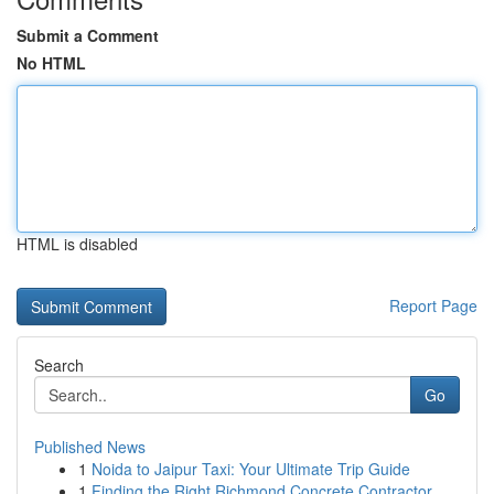
Submit a Comment
No HTML
HTML is disabled
Report Page
Search
Go
Published News
1
Noida to Jaipur Taxi: Your Ultimate Trip Guide
1
Finding the Right Richmond Concrete Contractor ...