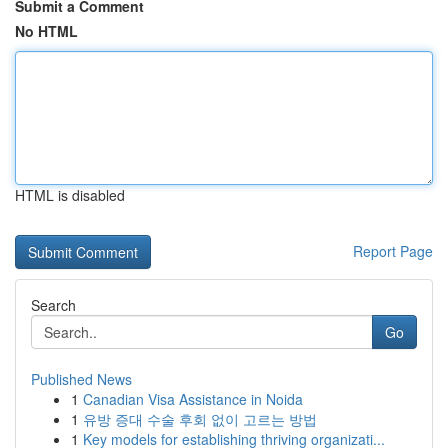
Submit a Comment
No HTML
HTML is disabled
Report Page
Search
Go
Published News
1
Canadian Visa Assistance in Noida
1
유방 증대 수술 후회 없이 고르는 방법
1
Key models for establishing thriving organizati...