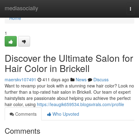
Home
mediasocially
Togg
navi
Home
1
Discover the Ultimate Salon for
Hair Color in Brickell
maerskv107491
411 days ago
News
Discuss
Want to revamp your look with a stunning new hair color? Look no
further than a top-rated hair salon in Brickell. Our team of expert
hairstylists are passionate about helping you achieve the perfect
hair color, using
https://leaugik659534.blogsvirals.com/profile
Comments
Who Upvoted
Comments