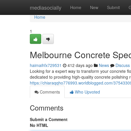
Home
mediasocially
Home
New
Submit
G
Home
1
Melbourne Concrete Speci
haimaihfx729531
412 days ago
News
Discuss
Looking for a expert way to transform your concrete f
dedicated to providing high-quality concrete polishing r
https://chiaraqqho776993.worldblogged.com/37543309
Comments
Who Upvoted
Comments
Submit a Comment
No HTML