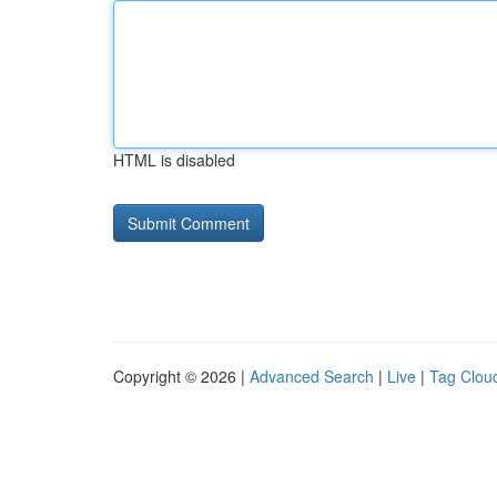
HTML is disabled
Copyright © 2026 |
Advanced Search
|
Live
|
Tag Clou