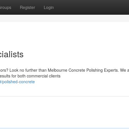
roups
Register
Login
alists
loors? Look no further than Melbourne Concrete Polishing Experts. We 
esults for both commercial clients
/polished-concrete