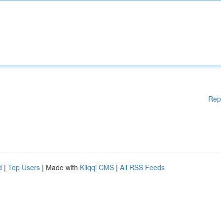
Rep
d
|
Top Users
| Made with
Kliqqi CMS
|
All RSS Feeds