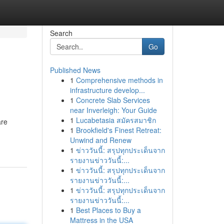
Search
Go
Published News
1
Comprehensive methods in
infrastructure develop...
1
Concrete Slab Services
near Inverleigh: Your Guide
1
Lucabetasia สมัครสมาชิก
are
1
Brookfield's Finest Retreat:
Unwind and Renew
1
ข่าววันนี้: สรุปทุกประเด็นจาก
รายงานข่าววันนี้:...
1
ข่าววันนี้: สรุปทุกประเด็นจาก
รายงานข่าววันนี้:...
1
ข่าววันนี้: สรุปทุกประเด็นจาก
รายงานข่าววันนี้:...
1
Best Places to Buy a
Mattress in the USA