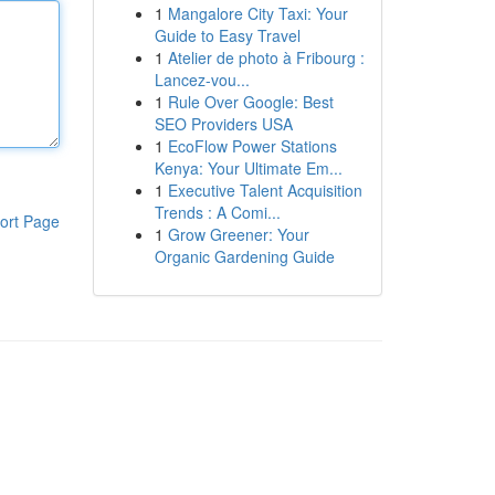
1
Mangalore City Taxi: Your
Guide to Easy Travel
1
Atelier de photo à Fribourg :
Lancez-vou...
1
Rule Over Google: Best
SEO Providers USA
1
EcoFlow Power Stations
Kenya: Your Ultimate Em...
1
Executive Talent Acquisition
Trends : A Comi...
ort Page
1
Grow Greener: Your
Organic Gardening Guide