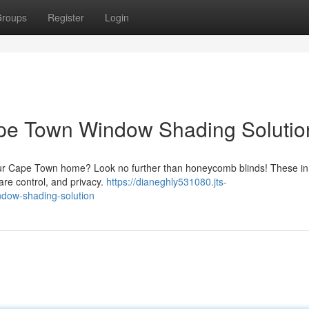
roups
Register
Login
ape Town Window Shading Solutio
your Cape Town home? Look no further than honeycomb blinds! These in
are control, and privacy.
https://dianeghly531080.jts-
ndow-shading-solution