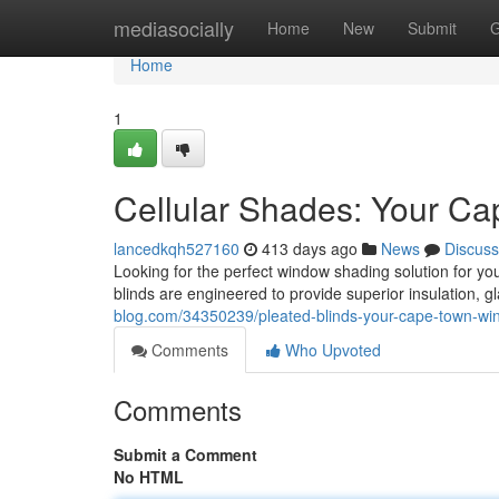
Home
mediasocially
Home
New
Submit
G
Home
1
Cellular Shades: Your C
lancedkqh527160
413 days ago
News
Discuss
Looking for the perfect window shading solution for 
blinds are engineered to provide superior insulation, gl
blog.com/34350239/pleated-blinds-your-cape-town-wi
Comments
Who Upvoted
Comments
Submit a Comment
No HTML