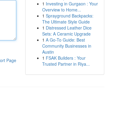
1
Investing in Gurgaon : Your
Overview to Home...
1
Sprayground Backpacks:
The Ultimate Style Guide
1
Distressed Leather Dice
Sets: A Ceramic Upgrade
1
A Go-To Guide: Best
Community Businesses in
Austin
1
FSAK Builders : Your
ort Page
Trusted Partner in Riya...