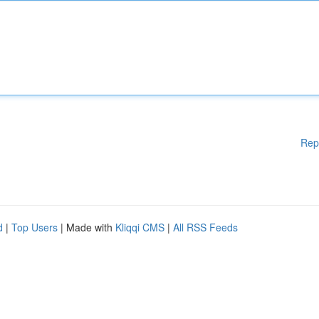
Rep
d
|
Top Users
| Made with
Kliqqi CMS
|
All RSS Feeds