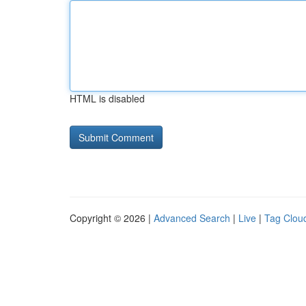
HTML is disabled
Copyright © 2026 |
Advanced Search
|
Live
|
Tag Clou