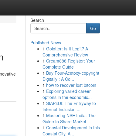
Search
Go
Published News
1
Golotter: Is It Legit? A
n
Comprehensive Review
1
Cream888 Register: Your
Complete Guide
1
Buy Four-Acetoxy-copyright
novative
Digitally : A Co...
1
how to recover lost bitcoin
1
Exploring varied career
options in the economic...
1
SIAP4DI: The Entryway to
Internet Inclusion ...
1
Mastering NSE India: The
Guide to Share Market ...
1
Coastal Development in this
Coastal City, A...