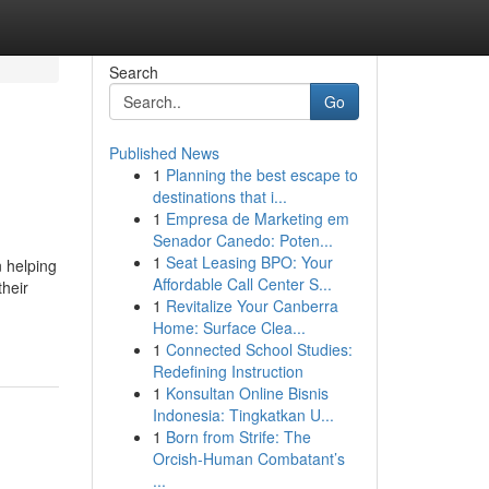
Search
Go
Published News
1
Planning the best escape to
destinations that i...
1
Empresa de Marketing em
Senador Canedo: Poten...
1
Seat Leasing BPO: Your
 helping
Affordable Call Center S...
their
1
Revitalize Your Canberra
Home: Surface Clea...
1
Connected School Studies:
Redefining Instruction
1
Konsultan Online Bisnis
Indonesia: Tingkatkan U...
1
Born from Strife: The
Orcish-Human Combatant’s
...