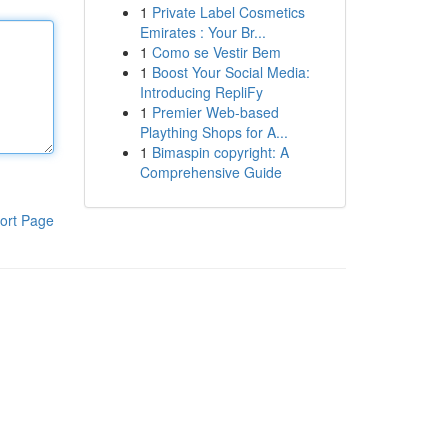
1
Private Label Cosmetics
Emirates : Your Br...
1
Como se Vestir Bem
1
Boost Your Social Media:
Introducing RepliFy
1
Premier Web-based
Plaything Shops for A...
1
Bimaspin copyright: A
Comprehensive Guide
ort Page