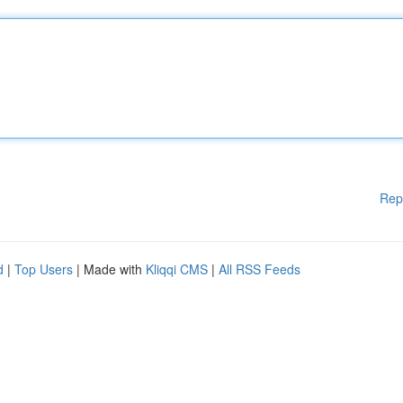
Rep
d
|
Top Users
| Made with
Kliqqi CMS
|
All RSS Feeds