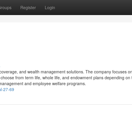
roups
Register
Login
s
lth coverage, and wealth management solutions. The company focuses on
an choose from term life, whole life, and endowment plans depending on 
sk management and employee welfare programs.
al-27-69