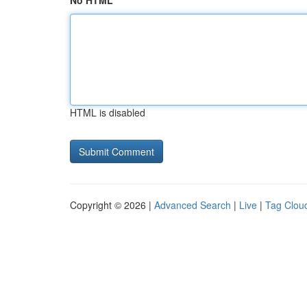
No HTML
HTML is disabled
Copyright © 2026 |
Advanced Search
|
Live
|
Tag Clou