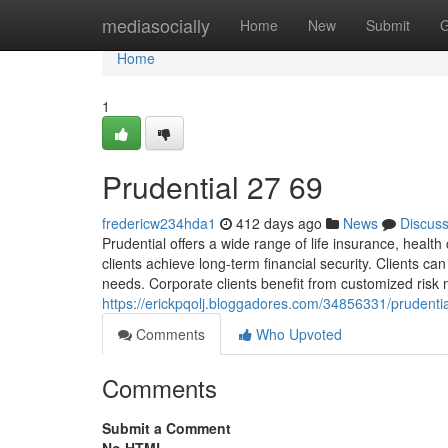
Home
mediasocially
Home
New
Submit
G
Home
1
Prudential​ 27 69
fredericw234hda1
412 days ago
News
Discus
Prudential offers a wide range of life insurance, hea
clients achieve long-term financial security. Clients c
needs. Corporate clients benefit from customized ri
https://erickpqolj.bloggadores.com/34856331/prudenti
Comments
Who Upvoted
Comments
Submit a Comment