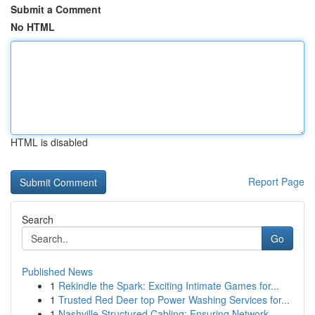
Submit a Comment
No HTML
HTML is disabled
Report Page
Search
Go
Published News
1
Rekindle the Spark: Exciting Intimate Games for...
1
Trusted Red Deer top Power Washing Services for...
1
Nashville Structured Cabling: Ensuring Network ...