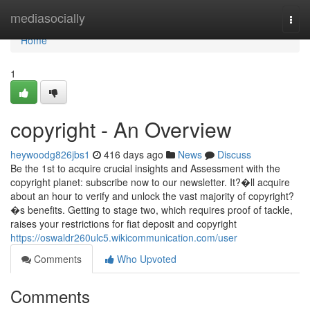
Home
mediasocially
Togg
navi
Home
1
copyright - An Overview
heywoodg826jbs1
416 days ago
News
Discuss
Be the 1st to acquire crucial insights and Assessment with the
copyright planet: subscribe now to our newsletter. It?�ll acquire
about an hour to verify and unlock the vast majority of copyright?
�s benefits. Getting to stage two, which requires proof of tackle,
raises your restrictions for fiat deposit and copyright
https://oswaldr260ulc5.wikicommunication.com/user
Comments
Who Upvoted
Comments