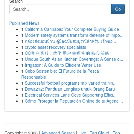
Search
Go
Published News
1
California Cannabis: Your Complete Buying Guide
1
Modern safety systems transform defense of impo...
1
กล่องส่งมอบบ้าน คู่มือฉบับสมบูรณ์สำหรับ เจ้าขอ...
1
crypto asset recovery specialists
1
CC客户 客服：优化 用户 幸福感 的 核心 策略
1
Unique South Asian Kitchen Coverings: A Sense o...
1
Irrigation: A Guide to Efficient Water Use
1
Cebo Sostenible: El Futuro de la Pesca
Responsable
1
Successful football programs mix varied trainin...
1
Dewa212: Panduan Lengkap untuk Orang Baru
1
Electrical Services Lane Cove Supporting Effici...
1
Cómo Proteger la Reputación Online de tu Agenci...
Copyright © 2026 |
Advanced Search
|
Live
|
Tag Cloud
|
Top