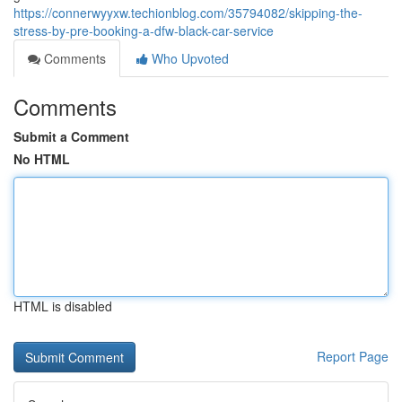
https://connerwyyxw.techionblog.com/35794082/skipping-the-
stress-by-pre-booking-a-dfw-black-car-service
Comments
Who Upvoted
Comments
Submit a Comment
No HTML
HTML is disabled
Report Page