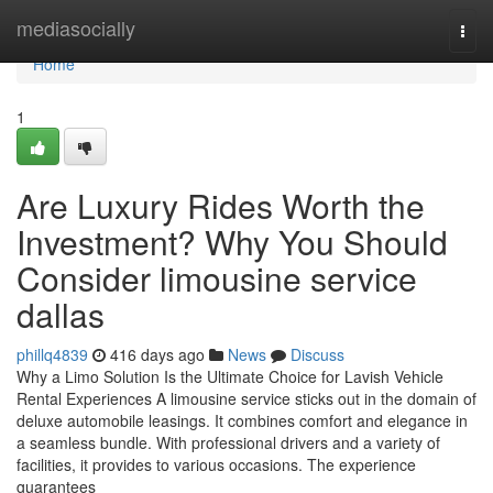
Home
mediasocially
Togg
navi
Home
1
Are Luxury Rides Worth the
Investment? Why You Should
Consider limousine service
dallas
phillq4839
416 days ago
News
Discuss
Why a Limo Solution Is the Ultimate Choice for Lavish Vehicle
Rental Experiences A limousine service sticks out in the domain of
deluxe automobile leasings. It combines comfort and elegance in
a seamless bundle. With professional drivers and a variety of
facilities, it provides to various occasions. The experience
guarantees