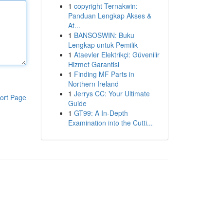
1
copyright Ternakwin:
Panduan Lengkap Akses &
At...
1
BANSOSWIN: Buku
Lengkap untuk Pemilik
1
Ataevler Elektrikçi: Güvenilir
Hizmet Garantisi
1
Finding MF Parts in
Northern Ireland
1
Jerrys CC: Your Ultimate
ort Page
Guide
1
GT99: A In-Depth
Examination into the Cutti...