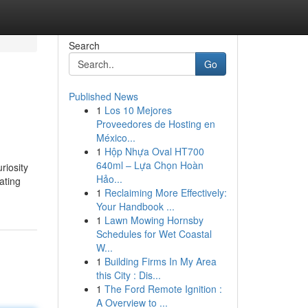
Search
Go
Published News
1
Los 10 Mejores
Proveedores de Hosting en
México...
1
Hộp Nhựa Oval HT700
640ml – Lựa Chọn Hoàn
riosity
Hảo...
ating
1
Reclaiming More Effectively:
Your Handbook ...
1
Lawn Mowing Hornsby
Schedules for Wet Coastal
W...
1
Building Firms In My Area
this City : Dis...
1
The Ford Remote Ignition :
A Overview to ...