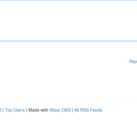
Rep
d
|
Top Users
| Made with
Kliqqi CMS
|
All RSS Feeds