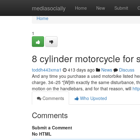
Home
mediasocially
Home
New
Submit
G
Home
1
8 cylinder motorcycle for 
toddh443xma1
413 days ago
News
Discuss
And any time you purchase a used motorbike listed here,
charge. 34–25 "[W]ith exactly the same disturbance, the 
motion on the handlebars, and for that reason, will
htt
Comments
Who Upvoted
Comments
Submit a Comment
No HTML