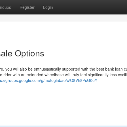
roups
Register
Login
sale Options
 you will also be enthusiastically supported with the best bank loan cu
rider with an extended wheelbase will truly feel significantly less oscill
ps://groups.google.com/g/motogiabao/c/Q8Vh8PsG0oY