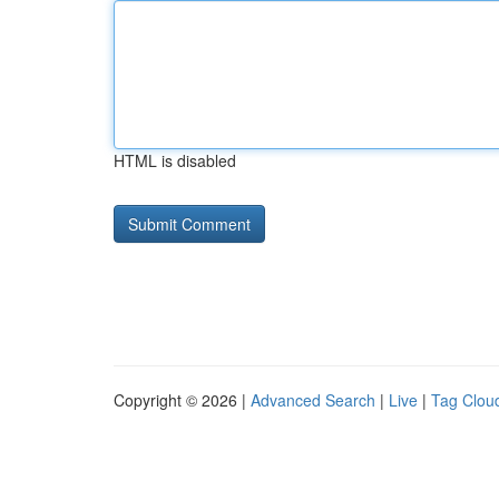
HTML is disabled
Copyright © 2026 |
Advanced Search
|
Live
|
Tag Clou