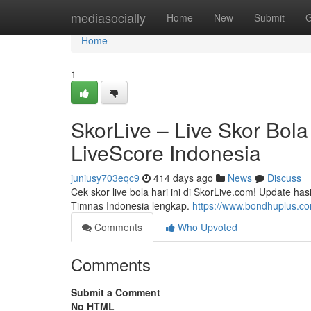
Home
mediasocially
Home
New
Submit
G
Home
1
SkorLive – Live Skor Bola 
LiveScore Indonesia
juniusy703eqc9
414 days ago
News
Discuss
Cek skor live bola hari ini di SkorLive.com! Update h
Timnas Indonesia lengkap.
https://www.bondhuplus.c
Comments
Who Upvoted
Comments
Submit a Comment
No HTML