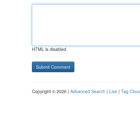
HTML is disabled
Copyright © 2026 |
Advanced Search
|
Live
|
Tag Clou