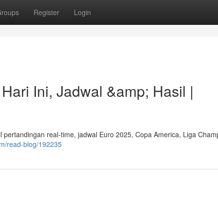
roups
Register
Login
Hari Ini, Jadwal &amp; Hasil |
asil pertandingan real-time, jadwal Euro 2025, Copa America, Liga Cham
om/read-blog/192235