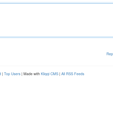
Rep
d
|
Top Users
| Made with
Kliqqi CMS
|
All RSS Feeds