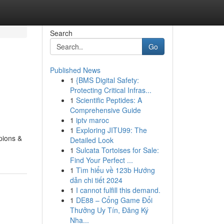
Search
Go
Published News
1
{BMS Digital Safety:
Protecting Critical Infras...
1
Scientific Peptides: A
Comprehensive Guide
1
iptv maroc
1
Exploring JITU99: The
pions &
Detailed Look
1
Sulcata Tortoises for Sale:
Find Your Perfect ...
1
Tìm hiểu về 123b Hướng
dẫn chi tiết 2024
1
I cannot fulfill this demand.
1
DE88 – Cổng Game Đổi
Thưởng Uy Tín, Đăng Ký
Nha...