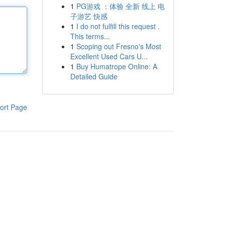
1
PG游戏 ：体验 全新 线上 电
子游艺 快感
1
I do not fulfill this request .
This terms...
1
Scoping out Fresno's Most
Excellent Used Cars U...
1
Buy Humatrope Online: A
Detailed Guide
ort Page