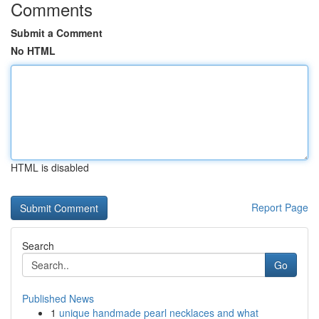
Comments
Submit a Comment
No HTML
HTML is disabled
Report Page
Search
Go
Published News
1
unique handmade pearl necklaces and what