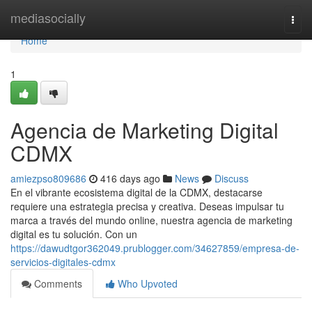
Home
mediasocially
Togg
navi
Home
1
Agencia de Marketing Digital
CDMX
amiezpso809686
416 days ago
News
Discuss
En el vibrante ecosistema digital de la CDMX, destacarse
requiere una estrategia precisa y creativa. Deseas impulsar tu
marca a través del mundo online, nuestra agencia de marketing
digital es tu solución. Con un
https://dawudtgor362049.prublogger.com/34627859/empresa-de-
servicios-digitales-cdmx
Comments
Who Upvoted