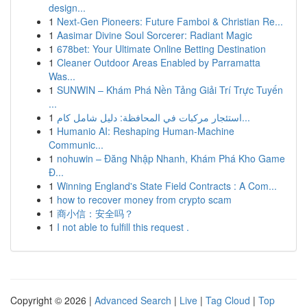
design...
1
Next-Gen Pioneers: Future Famboi & Christian Re...
1
Aasimar Divine Soul Sorcerer: Radiant Magic
1
678bet: Your Ultimate Online Betting Destination
1
Cleaner Outdoor Areas Enabled by Parramatta
Was...
1
SUNWIN – Khám Phá Nền Tảng Giải Trí Trực Tuyến
...
1
استئجار مركبات في المحافظة: دليل شامل كام...
1
Humanio AI: Reshaping Human-Machine
Communic...
1
nohuwin – Đăng Nhập Nhanh, Khám Phá Kho Game
Đ...
1
Winning England's State Field Contracts : A Com...
1
how to recover money from crypto scam
1
商小信：安全吗？
1
I not able to fulfill this request .
Copyright © 2026 |
Advanced Search
|
Live
|
Tag Cloud
|
Top