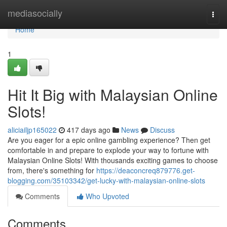
Home
mediasocially
Togg
navi
Home
1
Hit It Big with Malaysian Online
Slots!
aliciailjp165022
417 days ago
News
Discuss
Are you eager for a epic online gambling experience? Then get
comfortable in and prepare to explode your way to fortune with
Malaysian Online Slots! With thousands exciting games to choose
from, there's something for
https://deaconcreq879776.get-
blogging.com/35103342/get-lucky-with-malaysian-online-slots
Comments
Who Upvoted
Comments