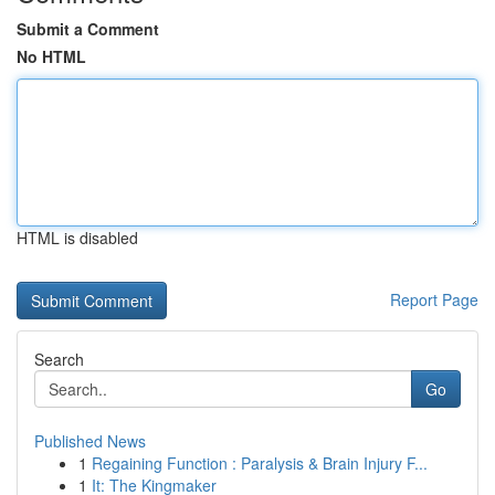
Submit a Comment
No HTML
HTML is disabled
Report Page
Search
Go
Published News
1
Regaining Function : Paralysis & Brain Injury F...
1
It: The Kingmaker