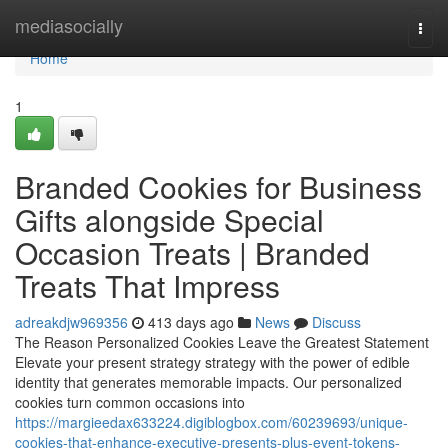
Home
mediasocially
Togg
navi
Home
1
Branded Cookies for Business
Gifts alongside Special
Occasion Treats | Branded
Treats That Impress
adreakdjw969356
413 days ago
News
Discuss
The Reason Personalized Cookies Leave the Greatest Statement
Elevate your present strategy strategy with the power of edible
identity that generates memorable impacts. Our personalized
cookies turn common occasions into
https://margieedax633224.digiblogbox.com/60239693/unique-
cookies-that-enhance-executive-presents-plus-event-tokens-