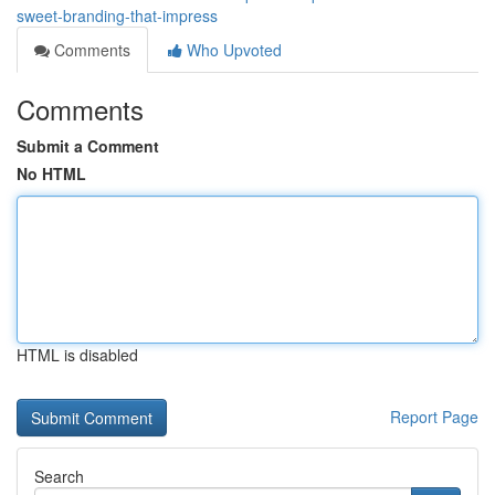
sweet-branding-that-impress
Comments
Who Upvoted
Comments
Submit a Comment
No HTML
HTML is disabled
Report Page
Search