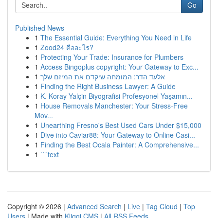
Go
Published News
1
The Essential Guide: Everything You Need in Life
1
Zood24 คืออะไร?
1
Protecting Your Trade: Insurance for Plumbers
1
Access Bingoplus copyright: Your Gateway to Exc...
1
אלעד הדר: המומחה שיקדם את המיזם שלך
1
Finding the Right Business Lawyer: A Guide
1
K. Koray Yalçin Biyografisi Profesyonel Yaşamın...
1
House Removals Manchester: Your Stress-Free
Mov...
1
Unearthing Fresno's Best Used Cars Under $15,000
1
Dive into Caviar88: Your Gateway to Online Casi...
1
Finding the Best Ocala Painter: A Comprehensive...
1
```text
Copyright © 2026 |
Advanced Search
|
Live
|
Tag Cloud
|
Top
Users
| Made with
Kliqqi CMS
|
All RSS Feeds