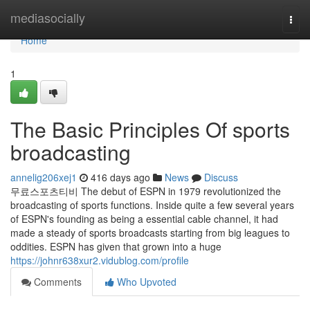
Home
mediasocially
Togg
navi
Home
1
The Basic Principles Of sports
broadcasting
annelig206xej1
416 days ago
News
Discuss
무료스포츠티비 The debut of ESPN in 1979 revolutionized the
broadcasting of sports functions. Inside quite a few several years
of ESPN's founding as being a essential cable channel, it had
made a steady of sports broadcasts starting from big leagues to
oddities. ESPN has given that grown into a huge
https://johnr638xur2.vidublog.com/profile
Comments
Who Upvoted