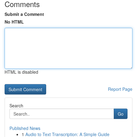
Comments
Submit a Comment
No HTML
HTML is disabled
Report Page
Search
Go
Published News
1
Audio to Text Transcription: A Simple Guide