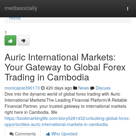
Home
mediasocially
Togg
navi
Home
1
Auric International Markets:
Your Gateway to Global Forex
Trading in Cambodia
monicajoie390173
420 days ago
News
Discuss
Dive into the dynamic world of global forex trading with Auric
International Markets/The Leading Financial Platform/A Reliable
Financial Partner, your trusted gateway to international markets
right here in Cambodia. We
https://bookmarkinglife.com/story5281432/unlocking-global-forex-
opportunities-auric-international-markets-in-cambodia
Comments
Who Upvoted