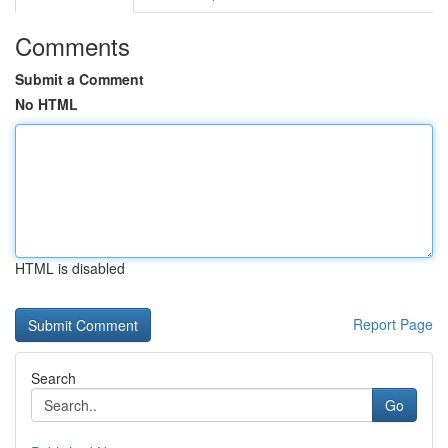
Comments
Submit a Comment
No HTML
HTML is disabled
Report Page
Search
Go