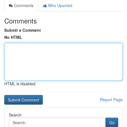
Comments
Who Upvoted
Comments
Submit a Comment
No HTML
HTML is disabled
Report Page
Search
Go