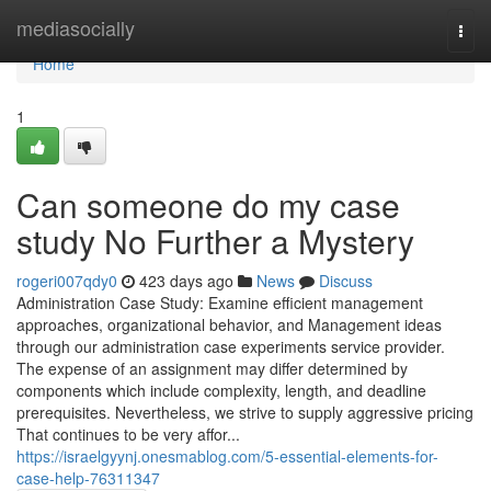
Home
mediasocially
Togg
navi
Home
1
Can someone do my case
study No Further a Mystery
rogeri007qdy0
423 days ago
News
Discuss
Administration Case Study: Examine efficient management
approaches, organizational behavior, and Management ideas
through our administration case experiments service provider.
The expense of an assignment may differ determined by
components which include complexity, length, and deadline
prerequisites. Nevertheless, we strive to supply aggressive pricing
That continues to be very affor...
https://israelgyynj.onesmablog.com/5-essential-elements-for-
case-help-76311347