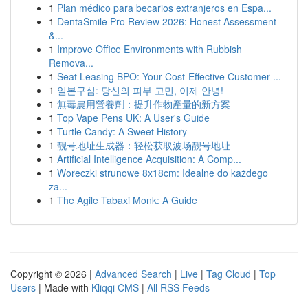
1
Plan médico para becarios extranjeros en Espa...
1
DentaSmile Pro Review 2026: Honest Assessment
&...
1
Improve Office Environments with Rubbish
Remova...
1
Seat Leasing BPO: Your Cost-Effective Customer ...
1
일본구심: 당신의 피부 고민, 이제 안녕!
1
無毒農用營養劑：提升作物產量的新方案
1
Top Vape Pens UK: A User's Guide
1
Turtle Candy: A Sweet History
1
靓号地址生成器：轻松获取波场靓号地址
1
Artificial Intelligence Acquisition: A Comp...
1
Woreczki strunowe 8x18cm: Idealne do każdego
za...
1
The Agile Tabaxi Monk: A Guide
Copyright © 2026 |
Advanced Search
|
Live
|
Tag Cloud
|
Top
Users
| Made with
Kliqqi CMS
|
All RSS Feeds