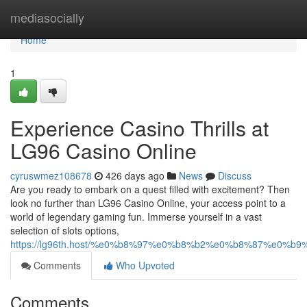
Home
mediasocially
Home
1
Experience Casino Thrills at
LG96 Casino Online
cyruswmez108678
426 days ago
News
Discuss
Are you ready to embark on a quest filled with excitement? Then
look no further than LG96 Casino Online, your access point to a
world of legendary gaming fun. Immerse yourself in a vast
selection of slots options,
https://lg96th.host/%e0%b8%97%e0%b8%b2%e0%b8%87%e0%
Comments
Who Upvoted
Comments