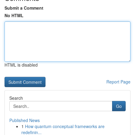
Submit a Comment
No HTML
HTML is disabled
Report Page
Search
Go
Published News
1
How quantum conceptual frameworks are
redefinin...