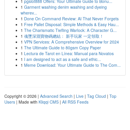
1
pgslot888 Offers: Your Ultimate Guide to Bonu...
1
Garment washing denim washing and dyeing
wherev...
1
Done On Command Review: AI That Never Forgets
1
Free Pallet Disposal: Simple Methods & Easy Hau...
1
The Charismatic Tiefling Warlock: A Character G...
1
魂墜深淵寶物碼總結： 新手玩家 一定領取！
1
VPN Services: A Comprehensive Overview for 2024
1
The Ultimate Guide to 80gsm Copy Paper
1
Lectura de Tarot en Línea: Manual para Novatos
1
I am designed to act as a safe and ethic...
1
Meme Download: Your Ultimate Guide to The Com...
Copyright © 2026 |
Advanced Search
|
Live
|
Tag Cloud
|
Top
Users
| Made with
Kliqqi CMS
|
All RSS Feeds