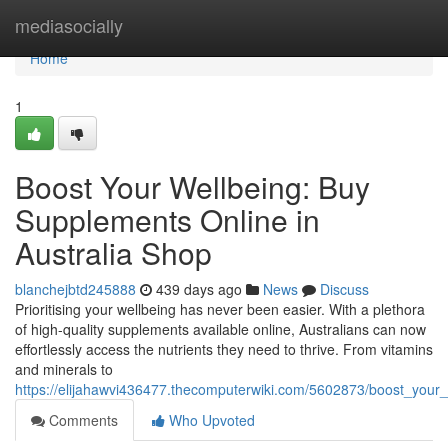
Home
mediasocially
Home
1
Boost Your Wellbeing: Buy
Supplements Online in
Australia Shop
blanchejbtd245888
439 days ago
News
Discuss
Prioritising your wellbeing has never been easier. With a plethora
of high-quality supplements available online, Australians can now
effortlessly access the nutrients they need to thrive. From vitamins
and minerals to
https://elijahawvi436477.thecomputerwiki.com/5602873/boost_your
Comments
Who Upvoted