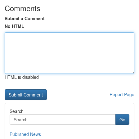
Comments
Submit a Comment
No HTML
HTML is disabled
Report Page
Search
Go
Published News