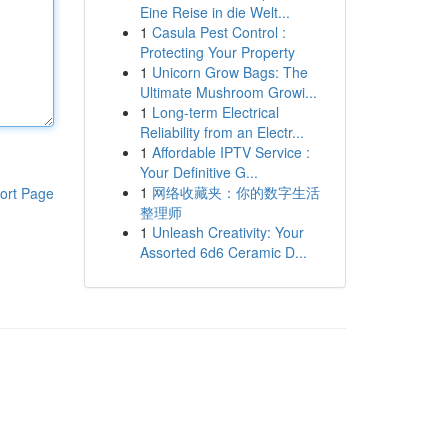
Eine Reise in die Welt...
1
Casula Pest Control :
Protecting Your Property
1
Unicorn Grow Bags: The
Ultimate Mushroom Growi...
1
Long-term Electrical
Reliability from an Electr...
1
Affordable IPTV Service :
Your Definitive G...
1
网络收藏夹：你的数字生活
ort Page
整理师
1
Unleash Creativity: Your
Assorted 6d6 Ceramic D...