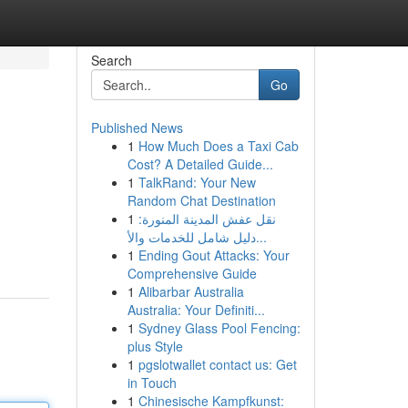
Search
Go
Published News
1
How Much Does a Taxi Cab
Cost? A Detailed Guide...
1
TalkRand: Your New
Random Chat Destination
1
نقل عفش المدينة المنورة:
دليل شامل للخدمات والأ...
1
Ending Gout Attacks: Your
Comprehensive Guide
1
Alibarbar Australia
Australia: Your Definiti...
1
Sydney Glass Pool Fencing:
plus Style
1
pgslotwallet contact us: Get
in Touch
1
Chinesische Kampfkunst: