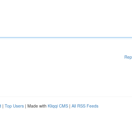
Rep
d
|
Top Users
| Made with
Kliqqi CMS
|
All RSS Feeds