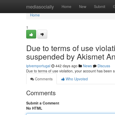
Home
mediasocially
Home
New
Submit
G
Home
1
Due to terms of use viola
suspended by Akismet An
iptvemportugal
442 days ago
News
Discuss
Due to terms of use violation, your account has been
Comments
Who Upvoted
Comments
Submit a Comment
No HTML