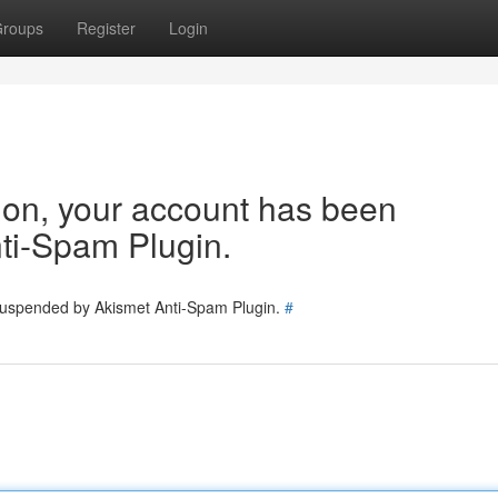
roups
Register
Login
tion, your account has been
ti-Spam Plugin.
 suspended by Akismet Anti-Spam Plugin.
#