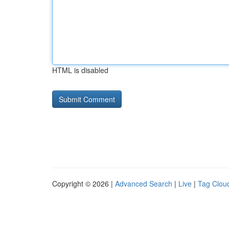
HTML is disabled
Copyright © 2026 |
Advanced Search
|
Live
|
Tag Clou