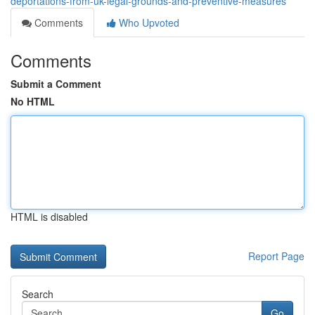
deportations-from-uk-legal-grounds-and-preventive-measures
Comments
Who Upvoted
Comments
Submit a Comment
No HTML
HTML is disabled
Report Page
Search
Go