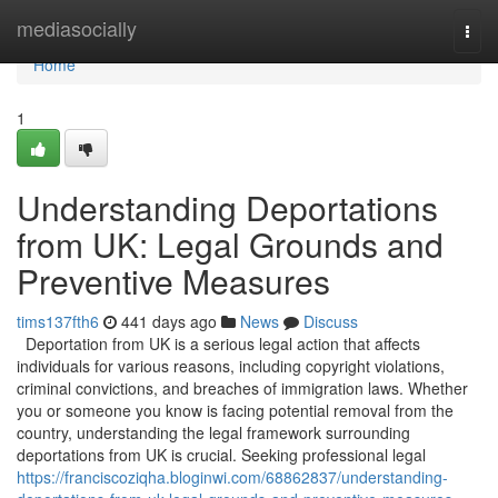
Home
mediasocially
Togg
navi
Home
1
Understanding Deportations
from UK: Legal Grounds and
Preventive Measures
tims137fth6
441 days ago
News
Discuss
Deportation from UK is a serious legal action that affects
individuals for various reasons, including copyright violations,
criminal convictions, and breaches of immigration laws. Whether
you or someone you know is facing potential removal from the
country, understanding the legal framework surrounding
deportations from UK is crucial. Seeking professional legal
https://franciscoziqha.bloginwi.com/68862837/understanding-