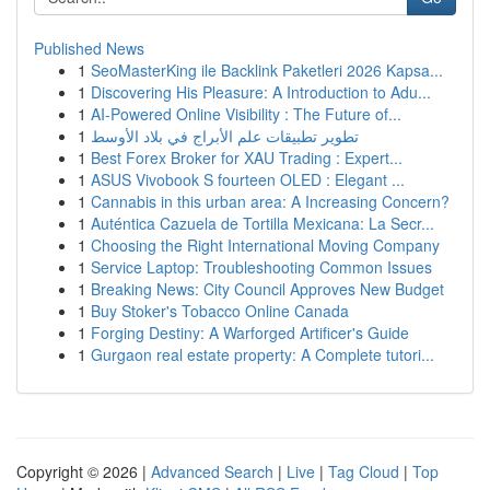
Published News
1
SeoMasterKing ile Backlink Paketleri 2026 Kapsa...
1
Discovering His Pleasure: A Introduction to Adu...
1
AI-Powered Online Visibility : The Future of...
1
تطوير تطبيقات علم الأبراج في بلاد الأوسط
1
Best Forex Broker for XAU Trading : Expert...
1
ASUS Vivobook S fourteen OLED : Elegant ...
1
Cannabis in this urban area: A Increasing Concern?
1
Auténtica Cazuela de Tortilla Mexicana: La Secr...
1
Choosing the Right International Moving Company
1
Service Laptop: Troubleshooting Common Issues
1
Breaking News: City Council Approves New Budget
1
Buy Stoker's Tobacco Online Canada
1
Forging Destiny: A Warforged Artificer's Guide
1
Gurgaon real estate property: A Complete tutori...
Copyright © 2026 |
Advanced Search
|
Live
|
Tag Cloud
|
Top